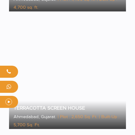
4,700 sq. ft.
VIEW PROJECT
TERRACOTTA SCREEN HOUSE
Ahmedabad, Gujarat.
| Plot : 2,650 Sq. Ft.
| Built-Up :
5,700 Sq. Ft.