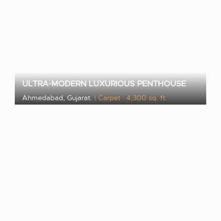
ULTRA-MODERN LUXURIOUS PENTHOUSE
Ahmedabad, Gujarat.
| Carpet : 4,300 sq. ft.
VIEW PROJECT