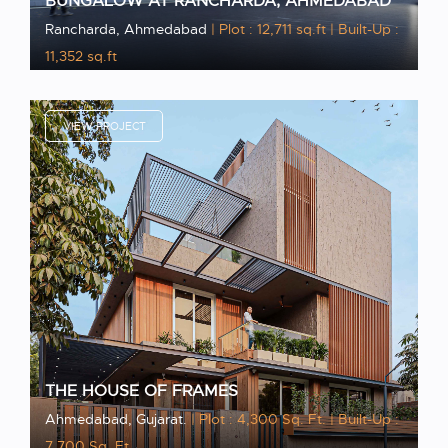
BUNGALOW AT RANCHARDA, AHMEDABAD
Rancharda, Ahmedabad
| Plot : 12,711 sq.ft
| Built-Up :
11,352 sq.ft
VIEW PROJECT
THE HOUSE OF FRAMES
Ahmedabad, Gujarat.
| Plot : 4,300 Sq. Ft.
| Built-Up :
7,700 Sq. Ft.