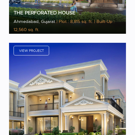
THE PERFORATED HOUSE
Ahmedabad, Gujarat
| Plot : 8,815 sq. ft.
| Built-Up :
12,560 sq. ft.
VIEW PROJECT