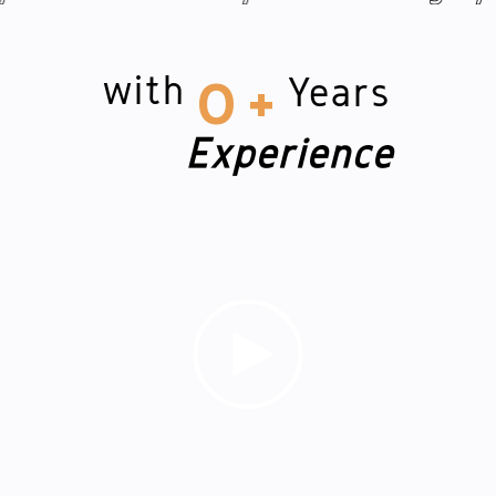
with
Years
0
+
Experience