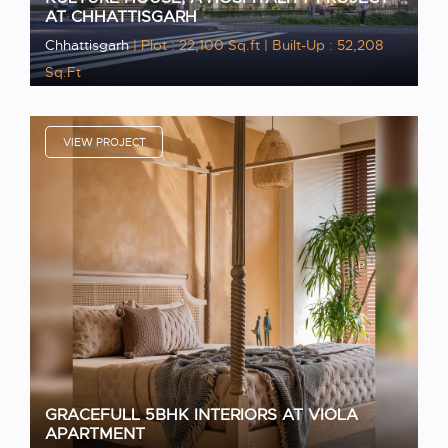
AT CHHATTISGARH
Chhattisgarh
| Plot : 22,100 Sq.ft
| Built-Up : 52,208
Sq.Ft
VIEW PROJECT
GRACEFULL 5BHK INTERIORS AT VIOLA
APARTMENT