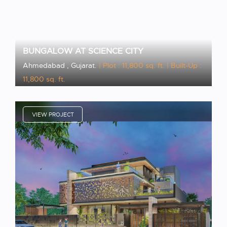
BUNGALOW AT SCIENCE CITY
Ahmedabad , Gujarat.
| Plot : 11,800 sq. ft.
| Built-Up :
11,800 sq. ft.
VIEW PROJECT