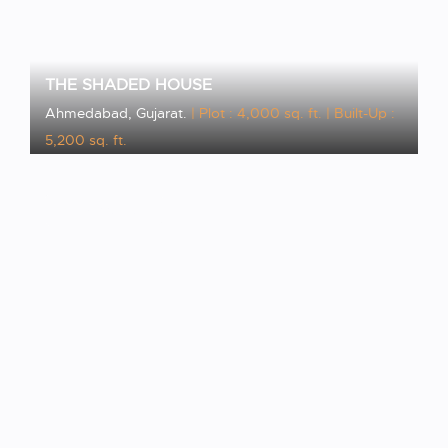
THE SHADED HOUSE
Ahmedabad, Gujarat.
| Plot : 4,000 sq. ft.
| Built-Up :
5,200 sq. ft.
VIEW PROJECT