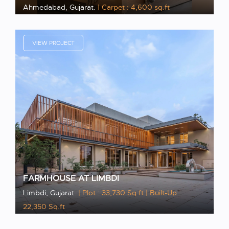
Ahmedabad, Gujarat.
| Carpet : 4,600 sq.ft
VIEW PROJECT
FARMHOUSE AT LIMBDI
Limbdi, Gujarat.
| Plot : 33,730 Sq.ft
| Built-Up :
22,350 Sq.ft