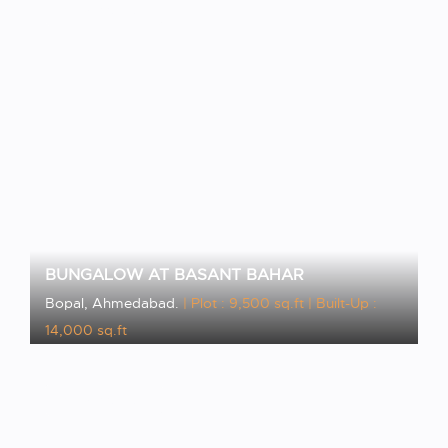
VIEW PROJECT
BUNGALOW AT BASANT BAHAR
Bopal, Ahmedabad.
| Plot : 9,500 sq.ft
| Built-Up :
14,000 sq.ft
VIEW PROJECT