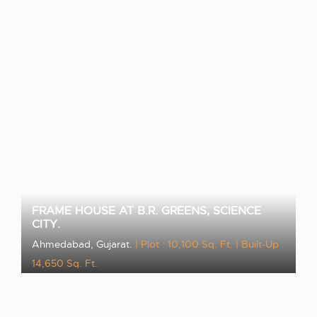
VIEW PROJECT
FRAME HOUSE AT B.R. GREENS, SCIENCE
CITY.
Ahmedabad, Gujarat.
| Plot : 10,100 Sq. Ft.
| Built-Up :
14,650 Sq. Ft.
VIEW PROJECT