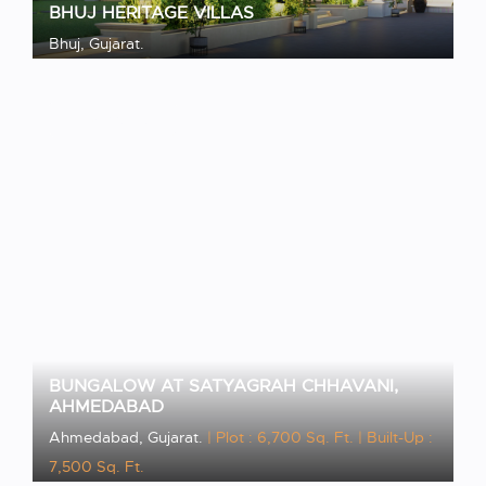
BHUJ HERITAGE VILLAS
Bhuj, Gujarat.
VIEW PROJECT
BUNGALOW AT SATYAGRAH CHHAVANI,
AHMEDABAD
Ahmedabad, Gujarat.
| Plot : 6,700 Sq. Ft.
| Built-Up :
7,500 Sq. Ft.