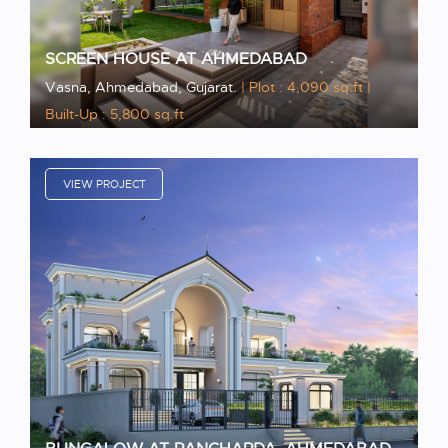
SCREEN HOUSE AT AHMEDABAD
Vasna, Ahmedabad, Gujarat.
| Plot : 4,090 sq.ft
|
Built-Up : 5,800 sq.ft
VIEW PROJECT