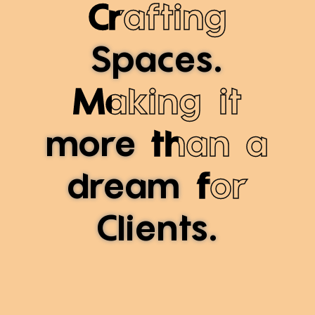
Crafting
Spaces.
Making it
more
than a
dream
for
Clients.