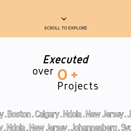
SCROLL TO EXPLORE
Executed
over
0
+
Projects
lgary
.
Ndola
.
New Jersey
.
Johannesberg
oston
.
Calgary
.
Ndola
.
New Jersey
.
Joha