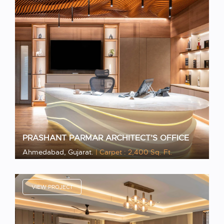
PRASHANT PARMAR ARCHITECT’S OFFICE
Ahmedabad, Gujarat.
| Carpet : 2,400 Sq. Ft.
VIEW PROJECT