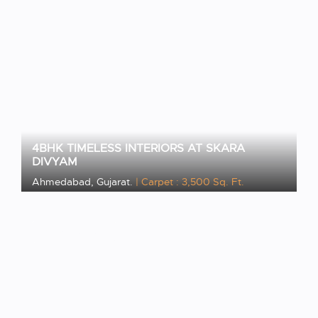
4BHK TIMELESS INTERIORS AT SKARA
DIVYAM
Ahmedabad, Gujarat.
| Carpet : 3,500 Sq. Ft.
VIEW PROJECT