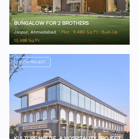
BUNGALOW FOR 2 BROTHERS
Jaspur, Ahmedabad.
| Plot : 9,480 Sq.Ft
| Built-Up :
13,488 Sq.Ft
VIEW PROJECT
KULTURE HOUSE, A HOSPITALITY PROJECT