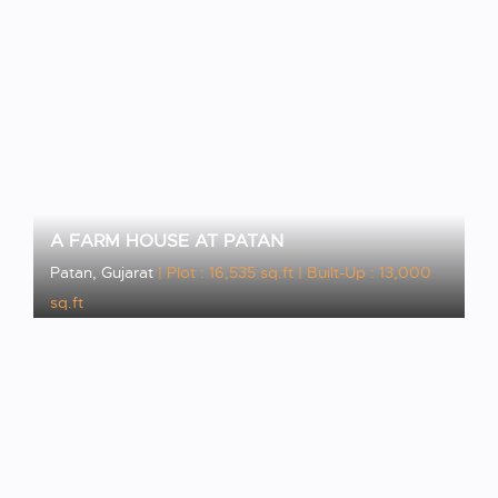
A FARM HOUSE AT PATAN
Patan, Gujarat
| Plot : 16,535 sq.ft
| Built-Up : 13,000
sq.ft
VIEW PROJECT