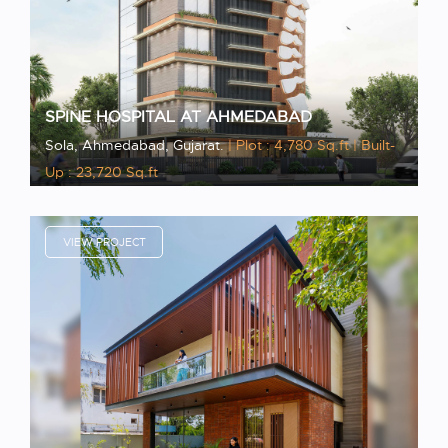
SPINE HOSPITAL AT AHMEDABAD
Sola, Ahmedabad, Gujarat.
| Plot : 4,780 Sq.ft
| Built-
Up : 23,720 Sq.ft
VIEW PROJECT