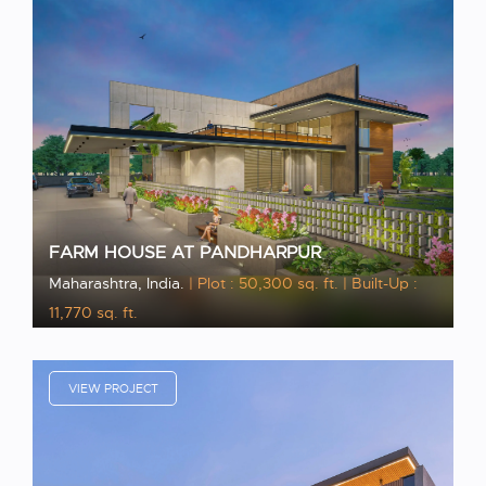
FARM HOUSE AT PANDHARPUR
Maharashtra, India.
| Plot : 50,300 sq. ft.
| Built-Up :
11,770 sq. ft.
VIEW PROJECT