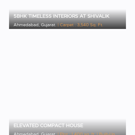
5BHK TIMELESS INTERIORS AT SHIVALIK
Ahmedabad, Gujarat.
| Carpet : 3,540 Sq. Ft.
VIEW PROJECT
ELEVATED COMPACT HOUSE
Ahmedabad, Gujarat.
| Plot : 1,400 sq. ft.
| Built-Up :