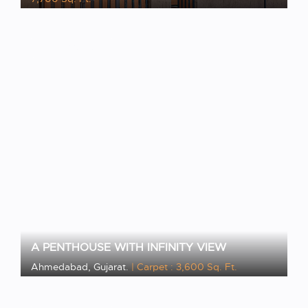
VIEW PROJECT
A PENTHOUSE WITH INFINITY VIEW
Ahmedabad, Gujarat.
| Carpet : 3,600 Sq. Ft.