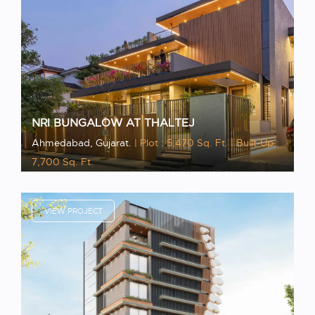
NRI BUNGALOW AT THALTEJ
Ahmedabad, Gujarat.
| Plot : 5,470 Sq. Ft.
| Built-Up :
7,700 Sq. Ft.
VIEW PROJECT