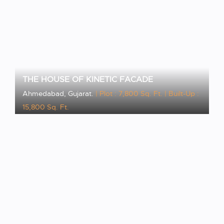
THE HOUSE OF KINETIC FACADE
Ahmedabad, Gujarat.
| Plot : 7,800 Sq. Ft.
| Built-Up :
15,800 Sq. Ft.
VIEW PROJECT