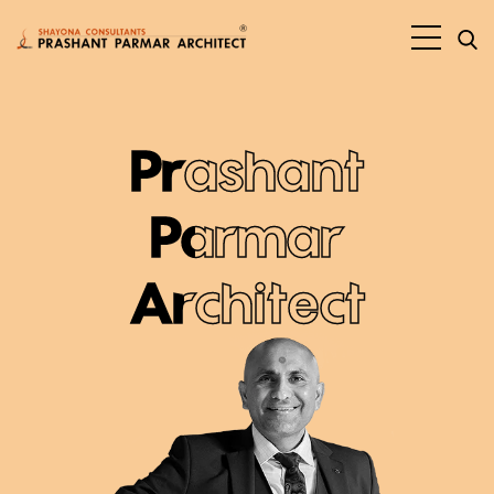
Prashant
Parmar
Architect