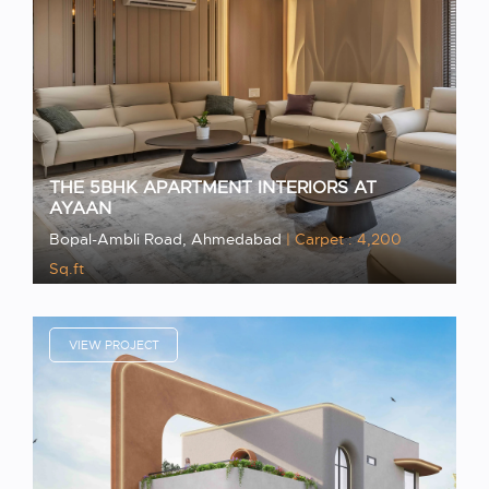
THE 5BHK APARTMENT INTERIORS AT
AYAAN
Bopal-Ambli Road, Ahmedabad
| Carpet : 4,200
Sq.ft
VIEW PROJECT