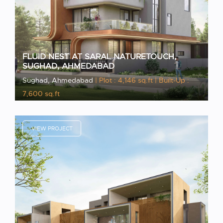
FLUID NEST AT SARAL NATURETOUCH,
SUGHAD, AHMEDABAD
Sughad, Ahmedabad
| Plot : 4,146 sq.ft
| Built-Up :
7,600 sq.ft
VIEW PROJECT