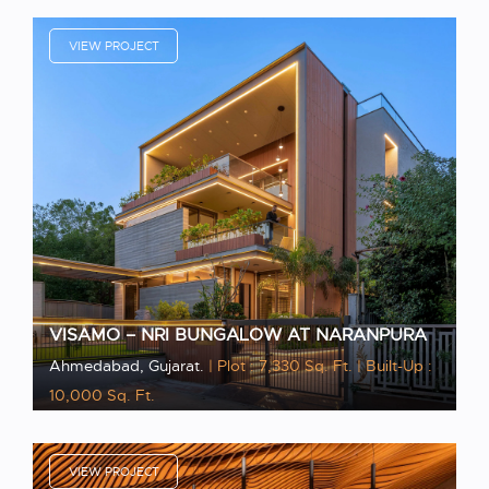
VIEW PROJECT
VISAMO – NRI BUNGALOW AT NARANPURA
Ahmedabad, Gujarat.
| Plot : 7,330 Sq. Ft.
| Built-Up :
10,000 Sq. Ft.
VIEW PROJECT