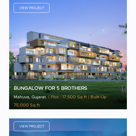
VIEW PROJECT
BUNGALOW FOR 5 BROTHERS
Mahuva, Gujarat.
| Plot : 17,500 Sq.ft
| Built-Up :
75,000 Sq.ft
VIEW PROJECT