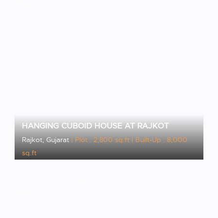
HANGING CUBOID HOUSE AT RAJKOT
Rajkot, Gujarat
| Plot : 2,800 sq.ft
| Built-Up : 8,000
sq.ft
VIEW PROJECT