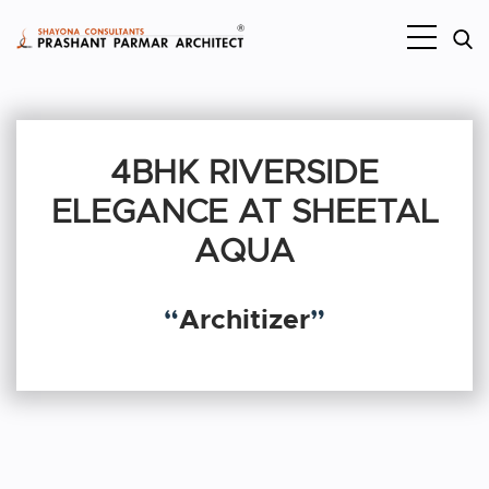
4BHK RIVERSIDE
ELEGANCE AT SHEETAL
AQUA
“
Architizer
”