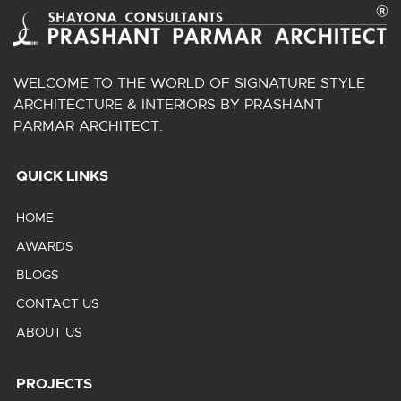
WELCOME TO THE WORLD OF SIGNATURE STYLE
ARCHITECTURE & INTERIORS BY PRASHANT
PARMAR ARCHITECT.
QUICK LINKS
HOME
AWARDS
BLOGS
CONTACT US
ABOUT US
PROJECTS