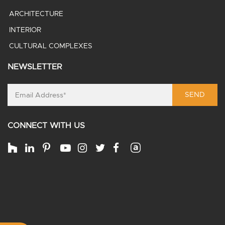
ARCHITECTURE
INTERIOR
CULTURAL COMPLEXES
NEWSLETTER
SEND
CONNECT WITH US