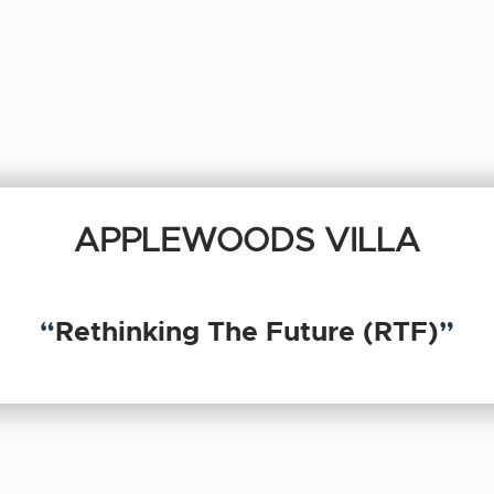
APPLEWOODS VILLA
“
Rethinking The Future (RTF)
”