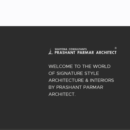
WELCOME TO THE WORLD
OF SIGNATURE STYLE
ARCHITECTURE & INTERIORS
BY PRASHANT PARMAR
ARCHITECT.