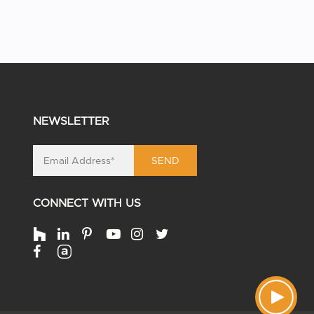
NEWSLETTER
SEND
CONNECT WITH US