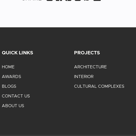
QUICK LINKS
PROJECTS
HOME
ARCHITECTURE
AWARDS
INTERIOR
BLOGS
CULTURAL COMPLEXES
CONTACT US
ABOUT US