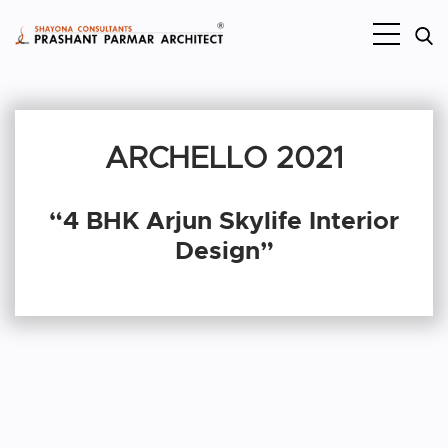
ARCHELLO 2021
“4 BHK Arjun Skylife Interior
Design”