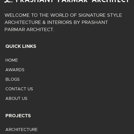
WELCOME TO THE WORLD OF SIGNATURE STYLE
ARCHITECTURE & INTERIORS BY PRASHANT
PARMAR ARCHITECT.
QUICK LINKS
HOME
AWARDS
BLOGS
CONTACT US
ABOUT US
PROJECTS
ARCHITECTURE