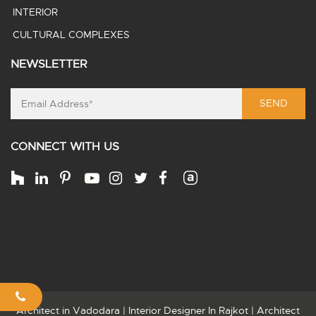
INTERIOR
CULTURAL COMPLEXES
NEWSLETTER
SEND
CONNECT WITH US
Architect in Vadodara
|
Interior Designer In Rajkot
|
Architect