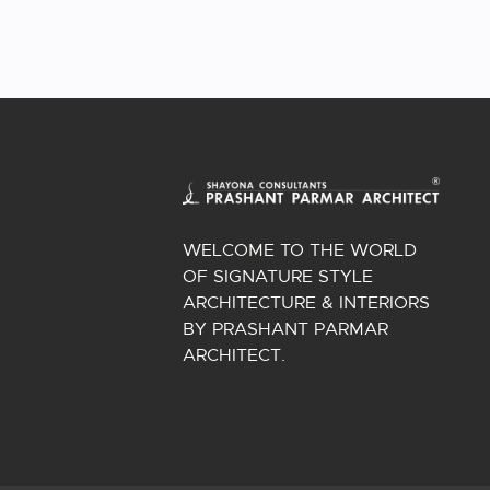
WELCOME TO THE WORLD
OF SIGNATURE STYLE
ARCHITECTURE & INTERIORS
BY PRASHANT PARMAR
ARCHITECT.