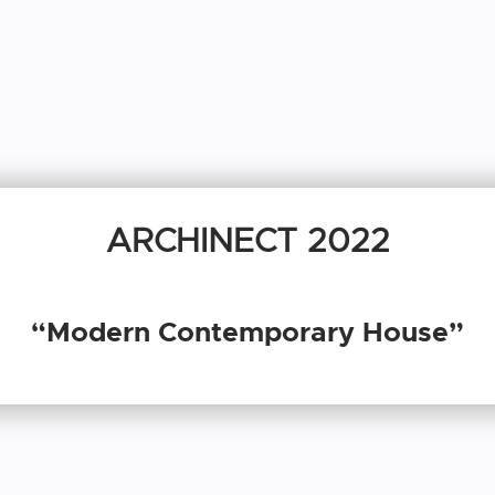
ARCHINECT 2022
“Modern Contemporary House”