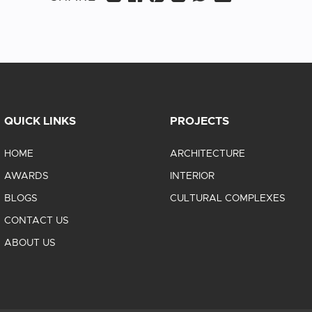
QUICK LINKS
PROJECTS
HOME
ARCHITECTURE
AWARDS
INTERIOR
BLOGS
CULTURAL COMPLEXES
CONTACT US
ABOUT US