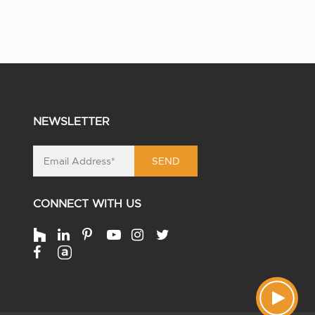
NEWSLETTER
SEND
CONNECT WITH US