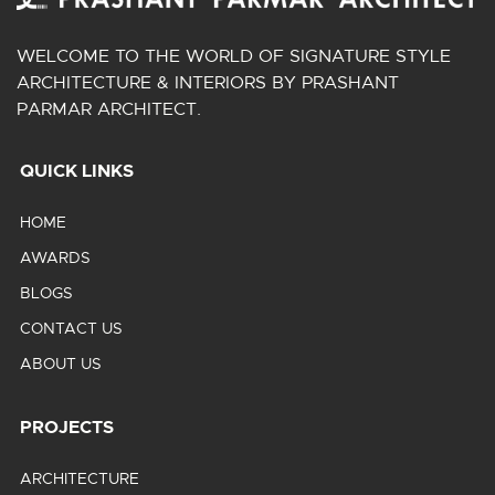
WELCOME TO THE WORLD OF SIGNATURE STYLE
ARCHITECTURE & INTERIORS BY PRASHANT
PARMAR ARCHITECT.
QUICK LINKS
HOME
AWARDS
BLOGS
CONTACT US
ABOUT US
PROJECTS
ARCHITECTURE