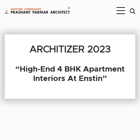
ARCHITIZER 2023
“High-End 4 BHK Apartment
Interiors At Enstin”