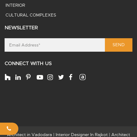
INTERIOR
CULTURAL COMPLEXES
NEWSLETTER
SEND
CONNECT WITH US
Architect in Vadodara
|
Interior Designer In Rajkot
|
Architect