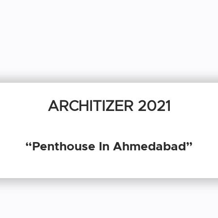
ARCHITIZER 2021
“Penthouse In Ahmedabad”