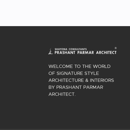
WELCOME TO THE WORLD
OF SIGNATURE STYLE
ARCHITECTURE & INTERIORS
BY PRASHANT PARMAR
ARCHITECT.