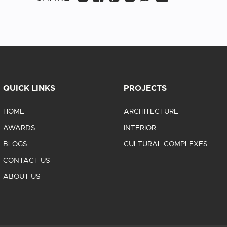
QUICK LINKS
PROJECTS
HOME
ARCHITECTURE
AWARDS
INTERIOR
BLOGS
CULTURAL COMPLEXES
CONTACT US
ABOUT US