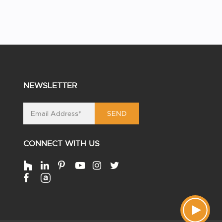
NEWSLETTER
SEND
CONNECT WITH US