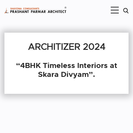
ARCHITIZER 2024
“4BHK Timeless Interiors at
Skara Divyam”.