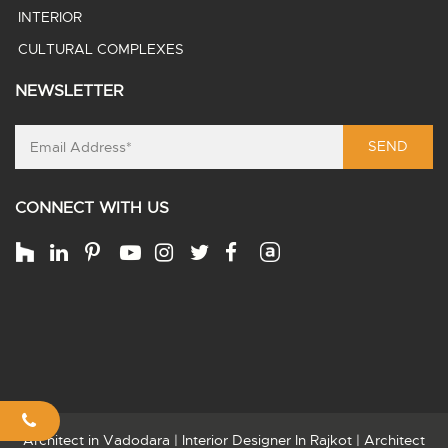
INTERIOR
CULTURAL COMPLEXES
NEWSLETTER
SEND
CONNECT WITH US
Architect in Vadodara
|
Interior Designer In Rajkot
|
Architect