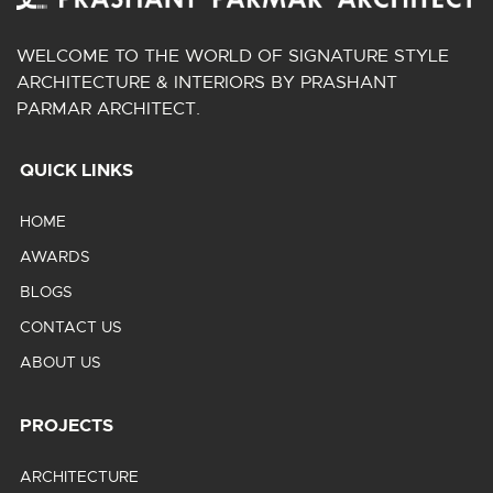
WELCOME TO THE WORLD OF SIGNATURE STYLE
ARCHITECTURE & INTERIORS BY PRASHANT
PARMAR ARCHITECT.
QUICK LINKS
HOME
AWARDS
BLOGS
CONTACT US
ABOUT US
PROJECTS
ARCHITECTURE