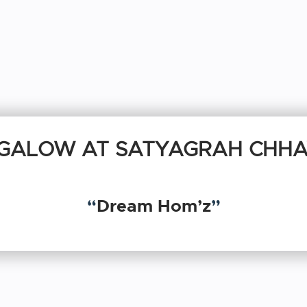
GALOW AT SATYAGRAH CHHA
“
Dream Hom’z
”