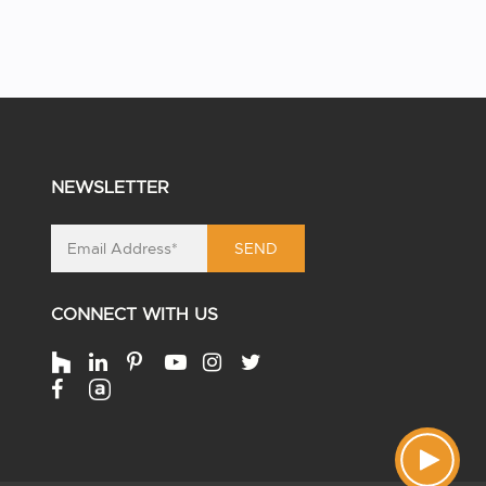
NEWSLETTER
SEND
CONNECT WITH US