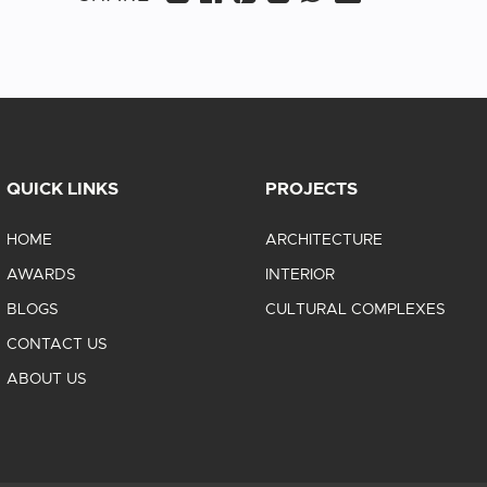
QUICK LINKS
PROJECTS
HOME
ARCHITECTURE
AWARDS
INTERIOR
BLOGS
CULTURAL COMPLEXES
CONTACT US
ABOUT US