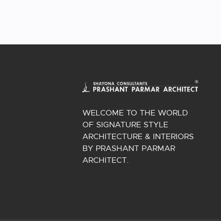
WELCOME TO THE WORLD
OF SIGNATURE STYLE
ARCHITECTURE & INTERIORS
BY PRASHANT PARMAR
ARCHITECT.