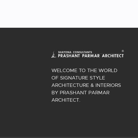
WELCOME TO THE WORLD
OF SIGNATURE STYLE
ARCHITECTURE & INTERIORS
BY PRASHANT PARMAR
ARCHITECT.