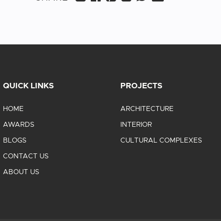
QUICK LINKS
PROJECTS
HOME
ARCHITECTURE
AWARDS
INTERIOR
BLOGS
CULTURAL COMPLEXES
CONTACT US
ABOUT US