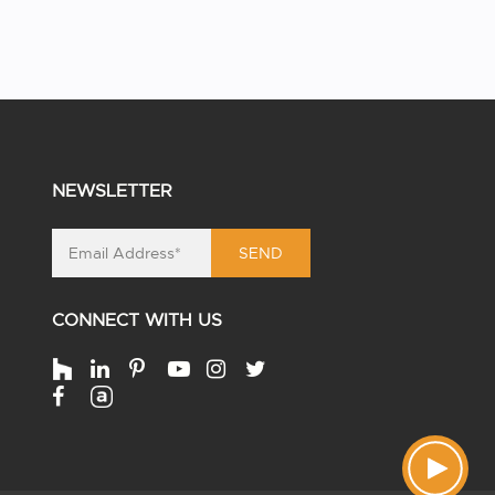
NEWSLETTER
SEND
CONNECT WITH US