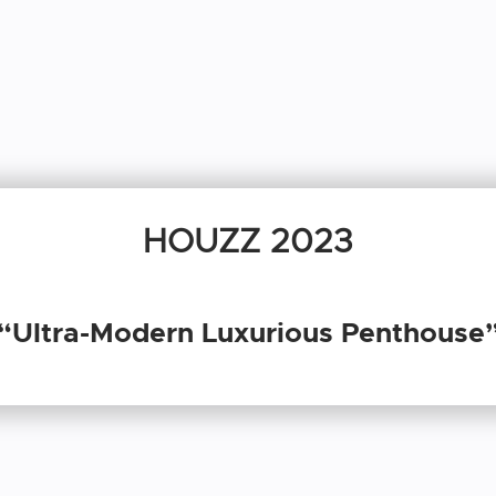
HOUZZ 2023
“Ultra-Modern Luxurious Penthouse