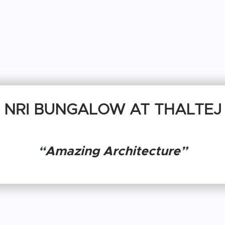
NRI BUNGALOW AT THALTEJ
“
Amazing Architecture
”