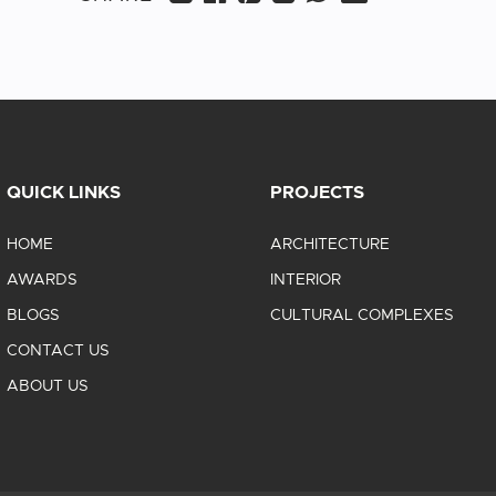
QUICK LINKS
PROJECTS
HOME
ARCHITECTURE
AWARDS
INTERIOR
BLOGS
CULTURAL COMPLEXES
CONTACT US
ABOUT US