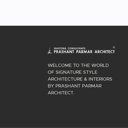
WELCOME TO THE WORLD
OF SIGNATURE STYLE
ARCHITECTURE & INTERIORS
BY PRASHANT PARMAR
ARCHITECT.