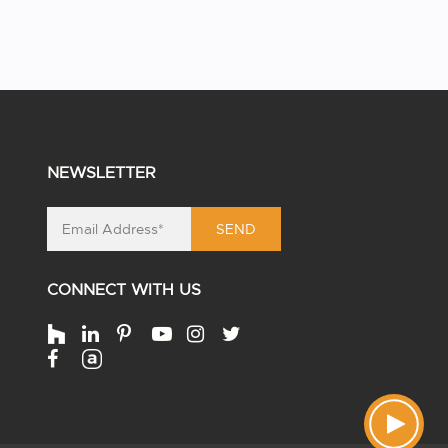
NEWSLETTER
SEND
CONNECT WITH US