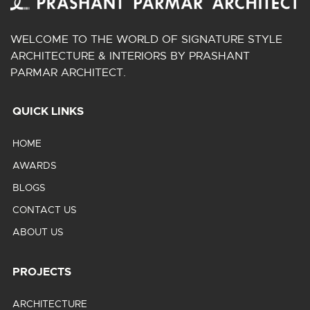
WELCOME TO THE WORLD OF SIGNATURE STYLE
ARCHITECTURE & INTERIORS BY PRASHANT
PARMAR ARCHITECT.
QUICK LINKS
HOME
AWARDS
BLOGS
CONTACT US
ABOUT US
PROJECTS
ARCHITECTURE