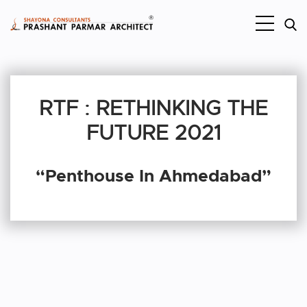
RTF : RETHINKING THE
FUTURE 2021
“Penthouse In Ahmedabad”