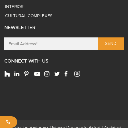
INTERIOR
CULTURAL COMPLEXES
NEWSLETTER
SEND
CONNECT WITH US
Architect in Vadodara
|
Interior Designer In Rajkot
|
Architect