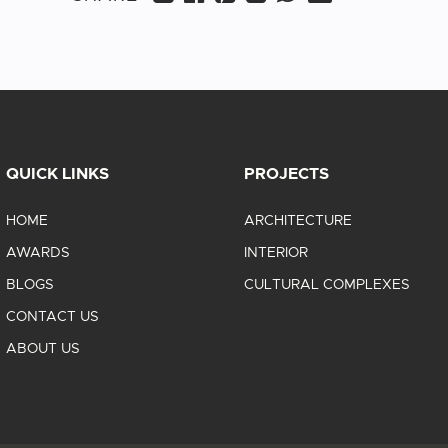
QUICK LINKS
PROJECTS
HOME
ARCHITECTURE
AWARDS
INTERIOR
BLOGS
CULTURAL COMPLEXES
CONTACT US
ABOUT US