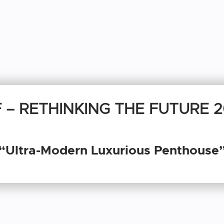
 – RETHINKING THE FUTURE 
“Ultra-Modern Luxurious Penthouse