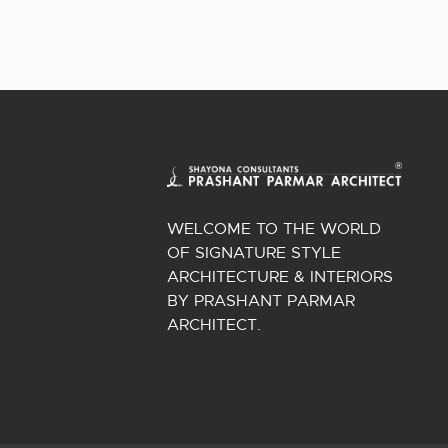
WELCOME TO THE WORLD
OF SIGNATURE STYLE
ARCHITECTURE & INTERIORS
BY PRASHANT PARMAR
ARCHITECT.