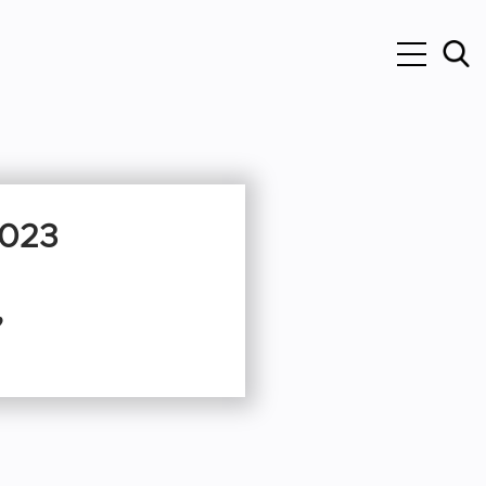
2023
”