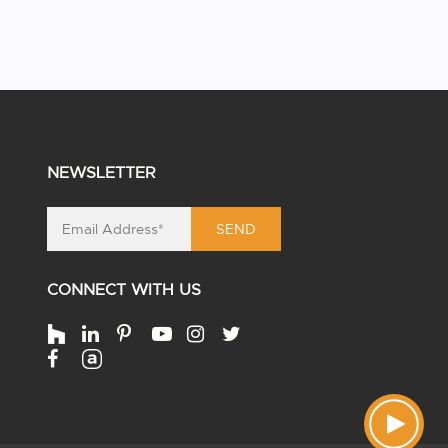
NEWSLETTER
SEND
CONNECT WITH US