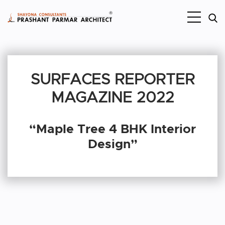
SURFACES REPORTER
MAGAZINE 2022
“Maple Tree 4 BHK Interior
Design”