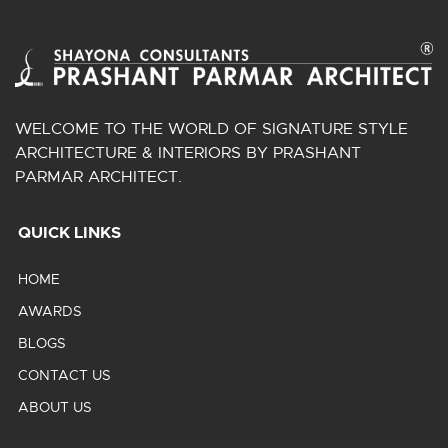
WELCOME TO THE WORLD OF SIGNATURE STYLE
ARCHITECTURE & INTERIORS BY PRASHANT
PARMAR ARCHITECT.
QUICK LINKS
HOME
AWARDS
BLOGS
CONTACT US
ABOUT US