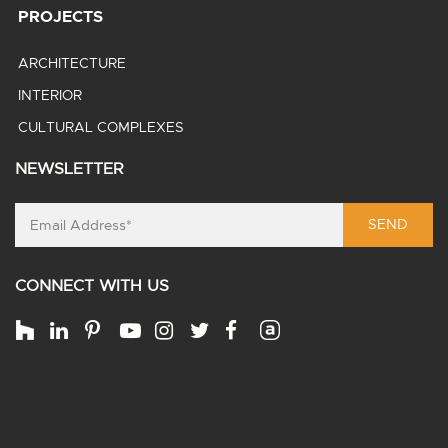
PROJECTS
ARCHITECTURE
INTERIOR
CULTURAL COMPLEXES
NEWSLETTER
SEND
CONNECT WITH US