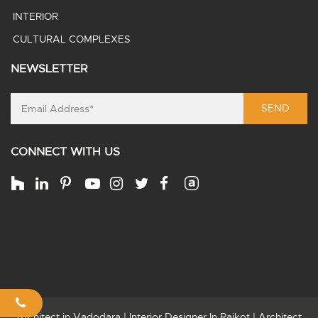
INTERIOR
CULTURAL COMPLEXES
NEWSLETTER
SEND
CONNECT WITH US
Architect in Vadodara
|
Interior Designer In Rajkot
|
Architect