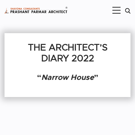
THE ARCHITECT’S
DIARY 2022
“
Narrow House
”