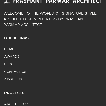
WELCOME TO THE WORLD OF SIGNATURE STYLE
ARCHITECTURE & INTERIORS BY PRASHANT
PARMAR ARCHITECT.
QUICK LINKS
HOME
AWARDS
BLOGS
CONTACT US
ABOUT US
PROJECTS
ARCHITECTURE