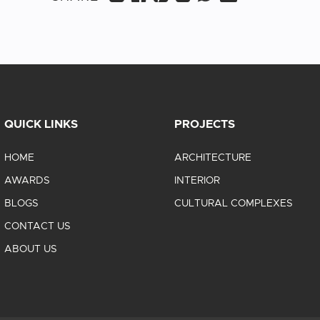
QUICK LINKS
PROJECTS
HOME
ARCHITECTURE
AWARDS
INTERIOR
BLOGS
CULTURAL COMPLEXES
CONTACT US
ABOUT US