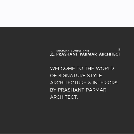
WELCOME TO THE WORLD
OF SIGNATURE STYLE
ARCHITECTURE & INTERIORS
BY PRASHANT PARMAR
ARCHITECT.