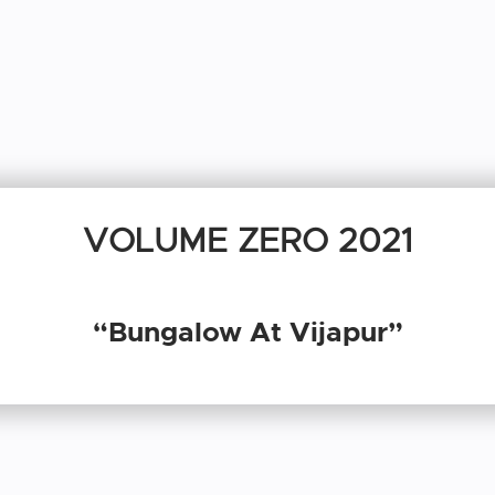
VOLUME ZERO 2021
“Bungalow At Vijapur”