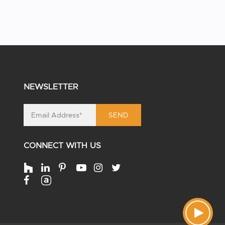
NEWSLETTER
SEND
CONNECT WITH US