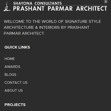
WELCOME TO THE WORLD OF SIGNATURE STYLE
ARCHITECTURE & INTERIORS BY PRASHANT
PARMAR ARCHITECT.
QUICK LINKS
HOME
AWARDS
BLOGS
CONTACT US
ABOUT US
PROJECTS