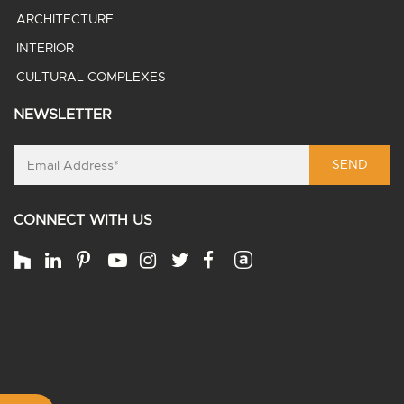
ARCHITECTURE
INTERIOR
CULTURAL COMPLEXES
NEWSLETTER
SEND
CONNECT WITH US