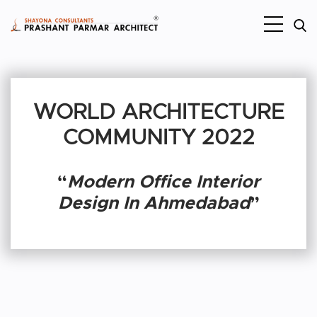
WORLD ARCHITECTURE
COMMUNITY 2022
“
Modern Office Interior
Design In Ahmedabad
”