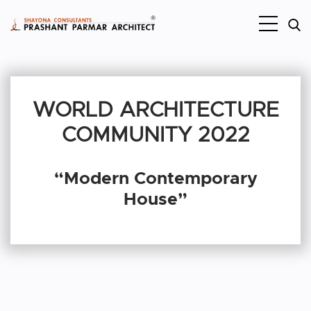
WORLD ARCHITECTURE
COMMUNITY 2022
“Modern Contemporary
House”