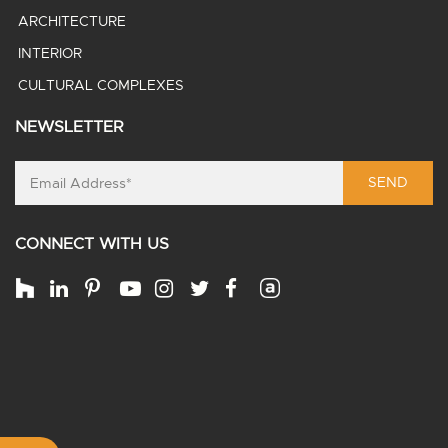
ARCHITECTURE
INTERIOR
CULTURAL COMPLEXES
NEWSLETTER
SEND
CONNECT WITH US