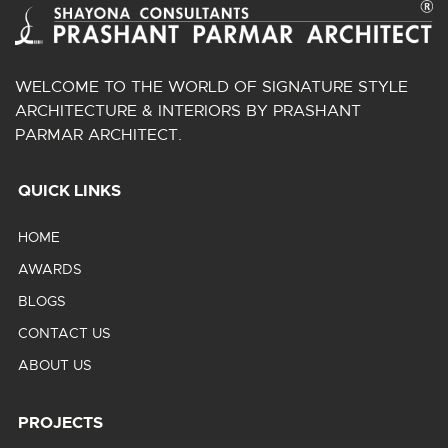
WELCOME TO THE WORLD OF SIGNATURE STYLE
ARCHITECTURE & INTERIORS BY PRASHANT
PARMAR ARCHITECT.
QUICK LINKS
HOME
AWARDS
BLOGS
CONTACT US
ABOUT US
PROJECTS