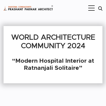
WORLD ARCHITECTURE
COMMUNITY 2024
“Modern Hospital Interior at
Ratnanjali Solitaire”