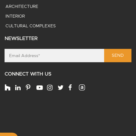
ARCHITECTURE
INTERIOR
CULTURAL COMPLEXES
NEWSLETTER
SEND
CONNECT WITH US