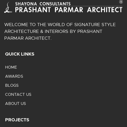
WELCOME TO THE WORLD OF SIGNATURE STYLE
ARCHITECTURE & INTERIORS BY PRASHANT
PARMAR ARCHITECT.
QUICK LINKS
HOME
AWARDS
BLOGS
CONTACT US
ABOUT US
PROJECTS