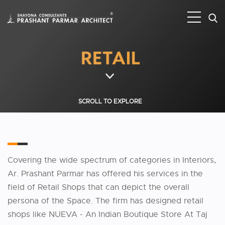
SCROLL TO EXPLORE
Covering the wide spectrum of categories in Interiors,
Ar. Prashant Parmar has offered his services in the
field of Retail Shops that can depict the overall
persona of the Space. The firm has designed retail
shops like NUEVA - An Indian Boutique Store At Taj