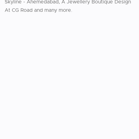
Skyline - Ahemedabad, A Jewellery Boutique Design
At CG Road and many more.
VIEW PROJECT