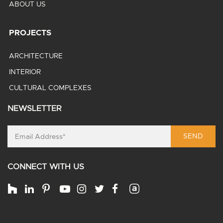
ABOUT US
PROJECTS
ARCHITECTURE
INTERIOR
CULTURAL COMPLEXES
NEWSLETTER
SEND
CONNECT WITH US