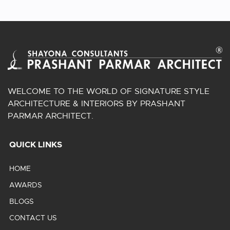
WELCOME TO THE WORLD OF SIGNATURE STYLE
ARCHITECTURE & INTERIORS BY PRASHANT
PARMAR ARCHITECT.
QUICK LINKS
HOME
AWARDS
BLOGS
CONTACT US