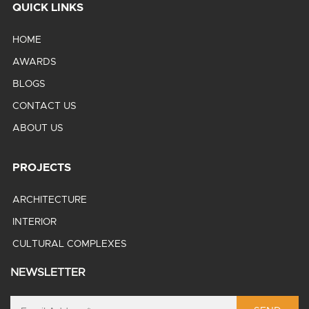
QUICK LINKS
HOME
AWARDS
BLOGS
CONTACT US
ABOUT US
PROJECTS
ARCHITECTURE
INTERIOR
CULTURAL COMPLEXES
NEWSLETTER