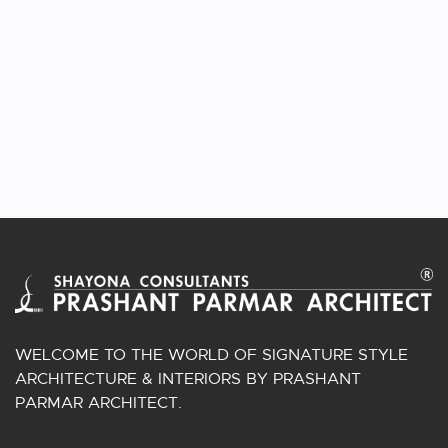
APPLEWOODS VILLA
Homes Interior | Shela, Ahmedabad, Gujarat.
WELCOME TO THE WORLD OF SIGNATURE STYLE
ARCHITECTURE & INTERIORS BY PRASHANT
PARMAR ARCHITECT.