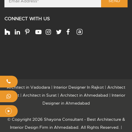
SEND
CONNECT WITH US
Architect in Vadodara
|
Interior Designer In Rajkot
|
Architect
Rajkot
|
Architect in Surat
|
Architect in Ahmedabad
|
Interior
Designer in Ahmedabad
© Copyright 2026 Shayona Consultant - Best Architecture &
Interior Design Firm in Ahmedabad. All Rights Reserved. |