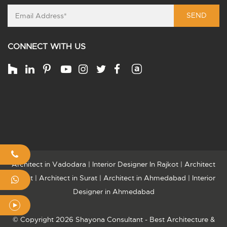
SEND
CONNECT WITH US
Architect in Vadodara
|
Interior Designer In Rajkot
|
Architect
Rajkot
|
Architect in Surat
|
Architect in Ahmedabad
|
Interior
Designer in Ahmedabad
© Copyright 2026 Shayona Consultant - Best Architecture &