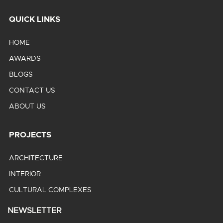
QUICK LINKS
HOME
AWARDS
BLOGS
CONTACT US
ABOUT US
PROJECTS
ARCHITECTURE
INTERIOR
CULTURAL COMPLEXES
NEWSLETTER