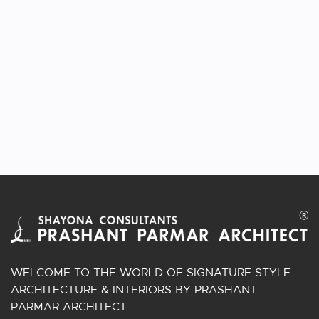
VIEW PROJECT
GRACEFULL 5BHK INTERIORS AT VIOLA
APARTMENT
Interior | Ahmedabad, Gujarat.
WELCOME TO THE WORLD OF SIGNATURE STYLE
ARCHITECTURE & INTERIORS BY PRASHANT
PARMAR ARCHITECT.