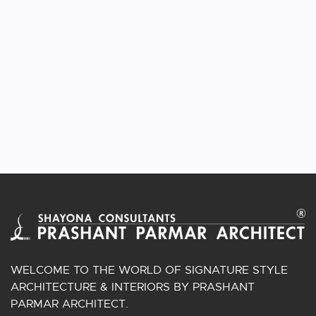
VIEW PROJECT
STEPPED CUBE HOUSE
Architecture | Ahmedabad, Gujarat.
WELCOME TO THE WORLD OF SIGNATURE STYLE
ARCHITECTURE & INTERIORS BY PRASHANT
PARMAR ARCHITECT.