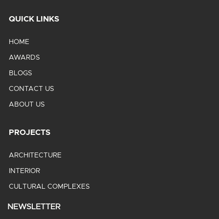
QUICK LINKS
HOME
AWARDS
BLOGS
CONTACT US
ABOUT US
PROJECTS
ARCHITECTURE
INTERIOR
CULTURAL COMPLEXES
NEWSLETTER