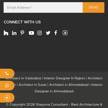
SEND
CONNECT WITH US
Architect in Vadodara
|
Interior Designer In Rajkot
|
Architect
Rajkot
|
Architect in Surat
|
Architect in Ahmedabad
|
Interior
Designer in Ahmedabad
© Copyright 2026 Shayona Consultant - Best Architecture &