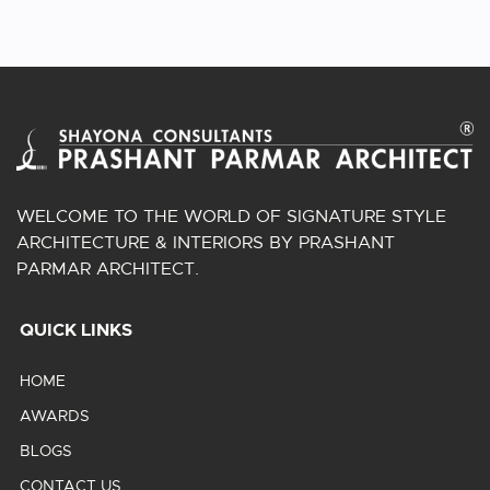
WELCOME TO THE WORLD OF SIGNATURE STYLE
ARCHITECTURE & INTERIORS BY PRASHANT
PARMAR ARCHITECT.
QUICK LINKS
HOME
AWARDS
BLOGS
CONTACT US