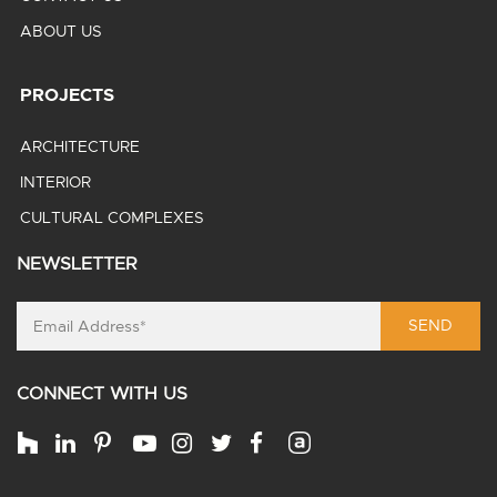
ABOUT US
PROJECTS
ARCHITECTURE
INTERIOR
CULTURAL COMPLEXES
NEWSLETTER
SEND
CONNECT WITH US