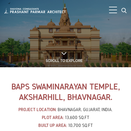
SCROLL TO EXPLORE
BAPS SWAMINARAYAN TEMPLE,
AKSHARHILL, BHAVNAGAR.
PROJECT LOCATION:
BHAVNAGAR, GUJARAT, INDIA.
PLOT AREA:
13,600 SQ.FT
BUILT UP AREA:
10,700 SQ.FT