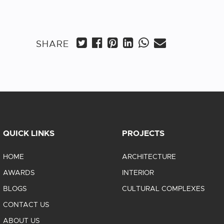
SHARE
QUICK LINKS
PROJECTS
HOME
ARCHITECTURE
AWARDS
INTERIOR
BLOGS
CULTURAL COMPLEXES
CONTACT US
ABOUT US