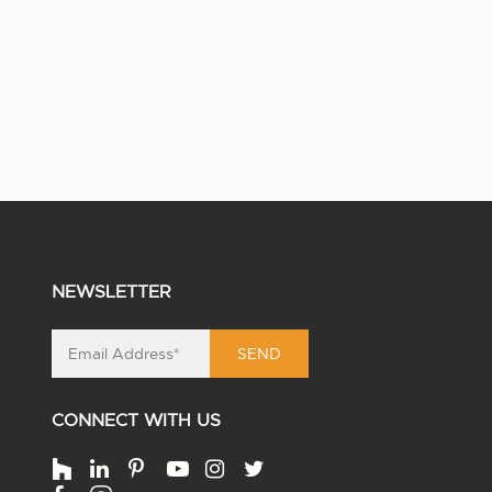
NEWSLETTER
SEND
CONNECT WITH US