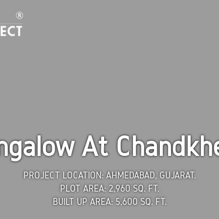
ngalow At Chandkh
PROJECT LOCATION:
AHMEDABAD, GUJARAT.
PLOT AREA:
2,960 SQ. FT.
BUILT UP AREA:
5,600 SQ. FT.