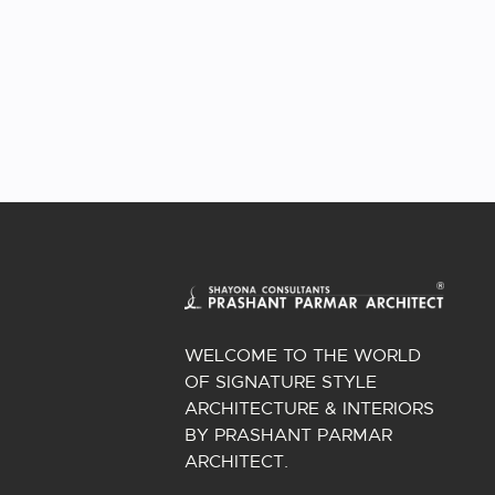
WELCOME TO THE WORLD
OF SIGNATURE STYLE
ARCHITECTURE & INTERIORS
BY PRASHANT PARMAR
ARCHITECT.