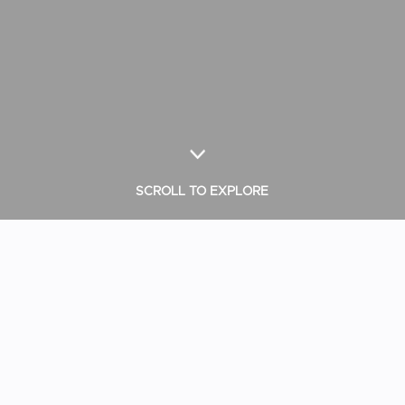
SCROLL TO EXPLORE