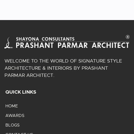
WELCOME TO THE WORLD OF SIGNATURE STYLE
ARCHITECTURE & INTERIORS BY PRASHANT
PARMAR ARCHITECT.
QUICK LINKS
HOME
AWARDS
BLOGS