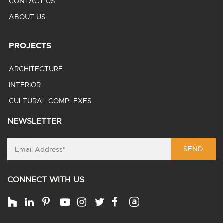
CONTACT US
ABOUT US
PROJECTS
ARCHITECTURE
INTERIOR
CULTURAL COMPLEXES
NEWSLETTER
SEND
CONNECT WITH US