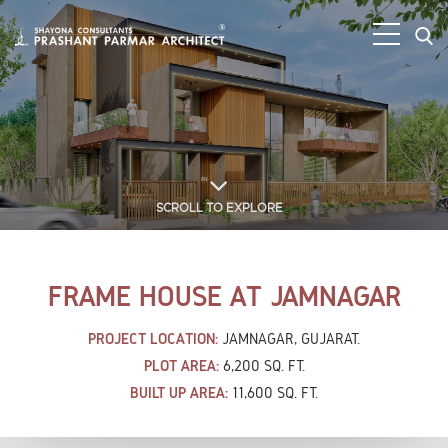
SCROLL TO EXPLORE
FRAME HOUSE AT JAMNAGAR
PROJECT LOCATION:
JAMNAGAR, GUJARAT.
PLOT AREA:
6,200 SQ. FT.
BUILT UP AREA:
11,600 SQ. FT.