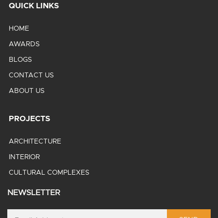
QUICK LINKS
HOME
AWARDS
BLOGS
CONTACT US
ABOUT US
PROJECTS
ARCHITECTURE
INTERIOR
CULTURAL COMPLEXES
NEWSLETTER