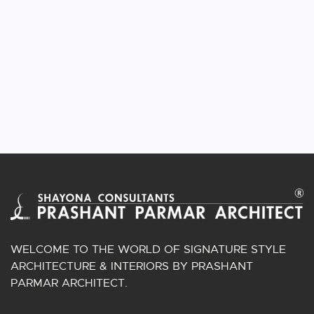
WELCOME TO THE WORLD OF SIGNATURE STYLE
ARCHITECTURE & INTERIORS BY PRASHANT
PARMAR ARCHITECT.