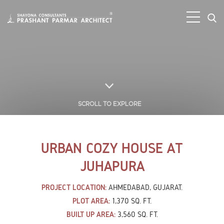
SCROLL TO EXPLORE
URBAN COZY HOUSE AT
JUHAPURA
PROJECT LOCATION:
AHMEDABAD, GUJARAT.
PLOT AREA:
1,370 SQ. FT.
BUILT UP AREA:
3,560 SQ. FT.