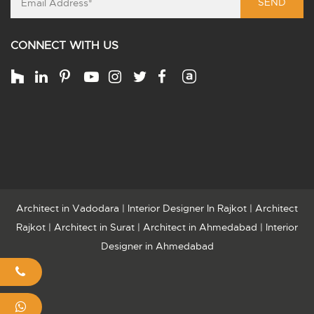
SEND
CONNECT WITH US
Architect in Vadodara
|
Interior Designer In Rajkot
|
Architect
Rajkot
|
Architect in Surat
|
Architect in Ahmedabad
|
Interior
Designer in Ahmedabad