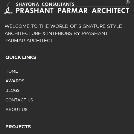
WELCOME TO THE WORLD OF SIGNATURE STYLE
ARCHITECTURE & INTERIORS BY PRASHANT
PARMAR ARCHITECT.
QUICK LINKS
HOME
AWARDS
BLOGS
CONTACT US
ABOUT US
PROJECTS