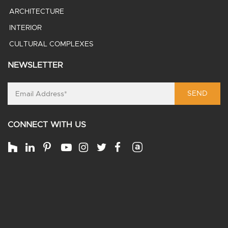
ARCHITECTURE
INTERIOR
CULTURAL COMPLEXES
NEWSLETTER
SEND
CONNECT WITH US