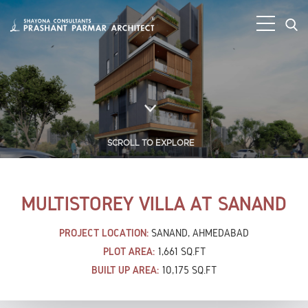
SCROLL TO EXPLORE
MULTISTOREY VILLA AT SANAND
PROJECT LOCATION:
SANAND, AHMEDABAD
PLOT AREA:
1,661 SQ.FT
BUILT UP AREA:
10,175 SQ.FT