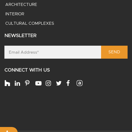
ARCHITECTURE
INTERIOR
CULTURAL COMPLEXES
NEWSLETTER
SEND
CONNECT WITH US