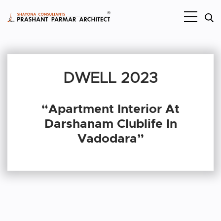
DWELL 2023
“Apartment Interior At
Darshanam Clublife In
Vadodara”