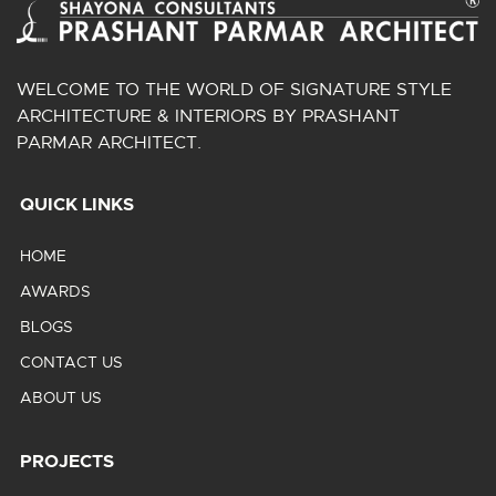
WELCOME TO THE WORLD OF SIGNATURE STYLE
ARCHITECTURE & INTERIORS BY PRASHANT
PARMAR ARCHITECT.
QUICK LINKS
HOME
AWARDS
BLOGS
CONTACT US
ABOUT US
PROJECTS