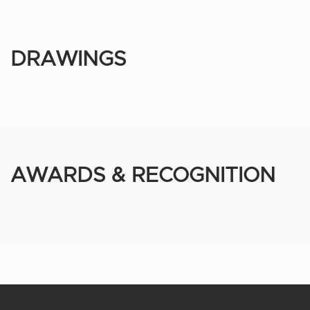
DRAWINGS
AWARDS & RECOGNITION