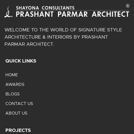
WELCOME TO THE WORLD OF SIGNATURE STYLE
ARCHITECTURE & INTERIORS BY PRASHANT
PARMAR ARCHITECT.
QUICK LINKS
HOME
AWARDS
BLOGS
CONTACT US
ABOUT US
PROJECTS