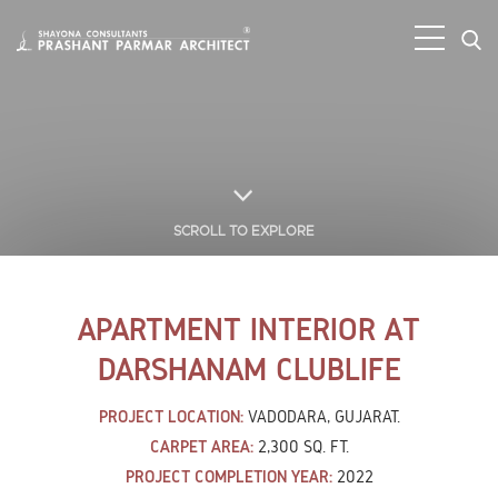
SCROLL TO EXPLORE
APARTMENT INTERIOR AT
DARSHANAM CLUBLIFE
PROJECT LOCATION:
VADODARA, GUJARAT.
CARPET AREA:
2,300 SQ. FT.
PROJECT COMPLETION YEAR:
2022