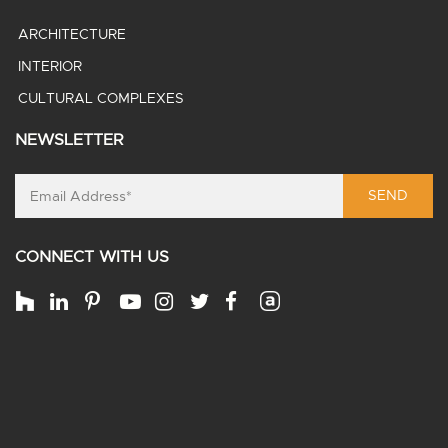
ARCHITECTURE
INTERIOR
CULTURAL COMPLEXES
NEWSLETTER
SEND
CONNECT WITH US