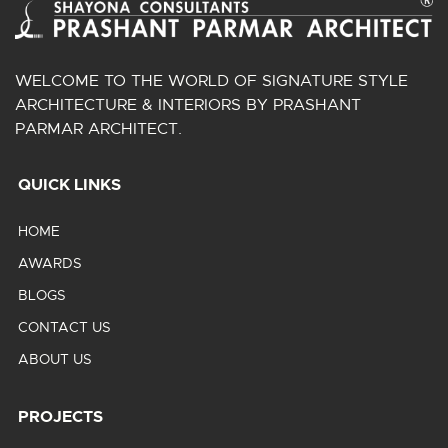
WELCOME TO THE WORLD OF SIGNATURE STYLE
ARCHITECTURE & INTERIORS BY PRASHANT
PARMAR ARCHITECT.
QUICK LINKS
HOME
AWARDS
BLOGS
CONTACT US
ABOUT US
PROJECTS