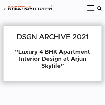
DSGN ARCHIVE 2021
“Luxury 4 BHK Apartment
Interior Design at Arjun
Skylife”