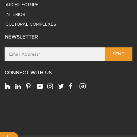
ARCHITECTURE
INTERIOR
CULTURAL COMPLEXES
NEWSLETTER
SEND
CONNECT WITH US