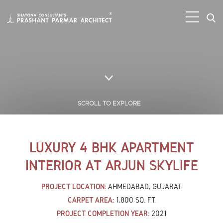
SCROLL TO EXPLORE
LUXURY 4 BHK APARTMENT
INTERIOR AT ARJUN SKYLIFE
PROJECT LOCATION:
AHMEDABAD, GUJARAT.
CARPET AREA:
1,800 SQ. FT.
PROJECT COMPLETION YEAR:
2021