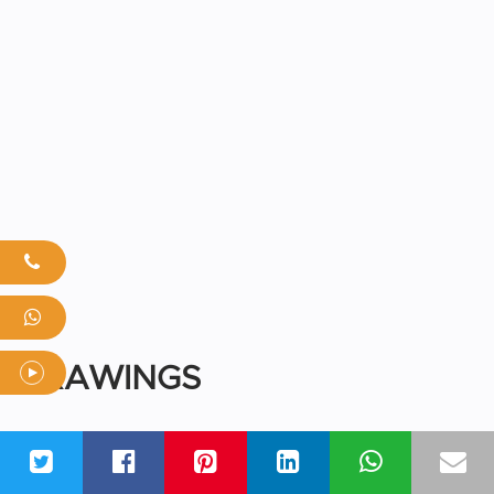
DRAWINGS