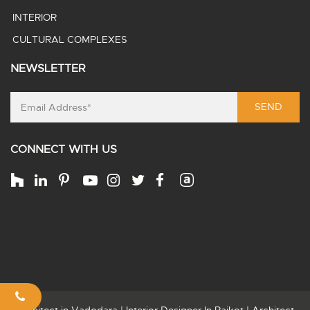
INTERIOR
CULTURAL COMPLEXES
NEWSLETTER
SEND
CONNECT WITH US
Architect in Vadodara
|
Interior Designer In Rajkot
|
Architect