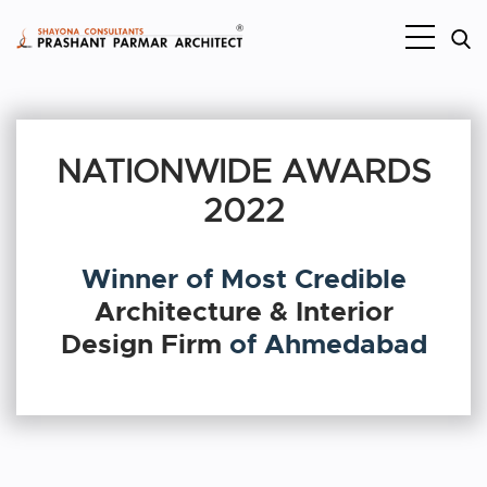
NATIONWIDE AWARDS
2022
Winner of Most Credible
Architecture & Interior
Design Firm
of Ahmedabad