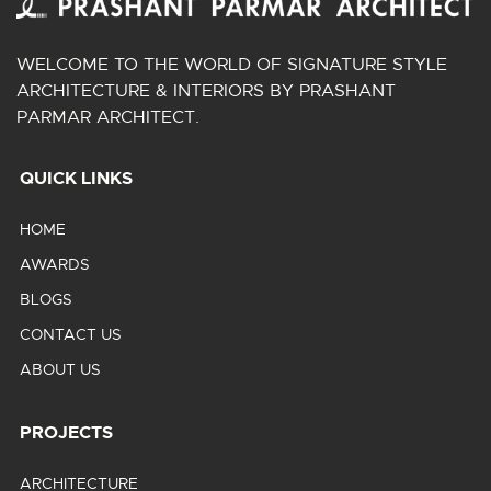
WELCOME TO THE WORLD OF SIGNATURE STYLE
ARCHITECTURE & INTERIORS BY PRASHANT
PARMAR ARCHITECT.
QUICK LINKS
HOME
AWARDS
BLOGS
CONTACT US
ABOUT US
PROJECTS
ARCHITECTURE