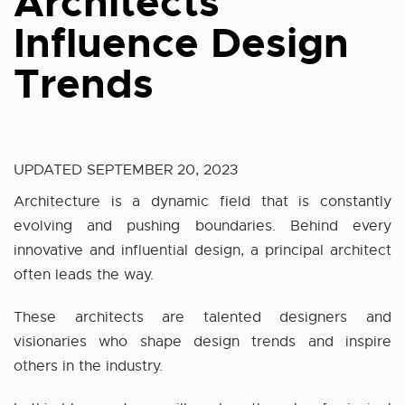
Architects
Influence Design
Trends
UPDATED
SEPTEMBER 20, 2023
Architecture is a dynamic field that is constantly
evolving and pushing boundaries. Behind every
innovative and influential design, a principal architect
often leads the way.
These architects are talented designers and
visionaries who shape design trends and inspire
others in the industry.