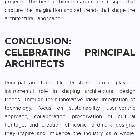
projects. The best architects can create designs that
capture the imagination and set trends that shape the
architectural landscape.
CONCLUSION:
CELEBRATING PRINCIPAL
ARCHITECTS
Principal architects like Prashant Parmar play an
instrumental role in shaping architectural design
trends. Through their innovative ideas, integration of
technology, focus on sustainability, user-centric
approach, collaboration, preservation of cultural
heritage, and creation of iconic landmark designs,
they inspire and influence the industry as a whole.