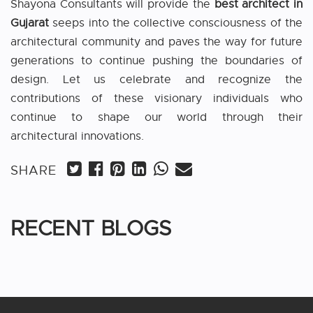
Shayona Consultants will provide the
best architect in
Gujarat
seeps into the collective consciousness of the
architectural community and paves the way for future
generations to continue pushing the boundaries of
design. Let us celebrate and recognize the
contributions of these visionary individuals who
continue to shape our world through their
architectural innovations.
SHARE
RECENT BLOGS