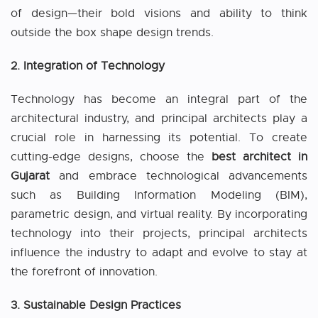
of design—their bold visions and ability to think
outside the box shape design trends.
2. Integration of Technology
Technology has become an integral part of the
architectural industry, and principal architects play a
crucial role in harnessing its potential. To create
cutting-edge designs, choose the
best architect in
Gujarat
and embrace technological advancements
such as Building Information Modeling (BIM),
parametric design, and virtual reality. By incorporating
technology into their projects, principal architects
influence the industry to adapt and evolve to stay at
the forefront of innovation.
3. Sustainable Design Practices