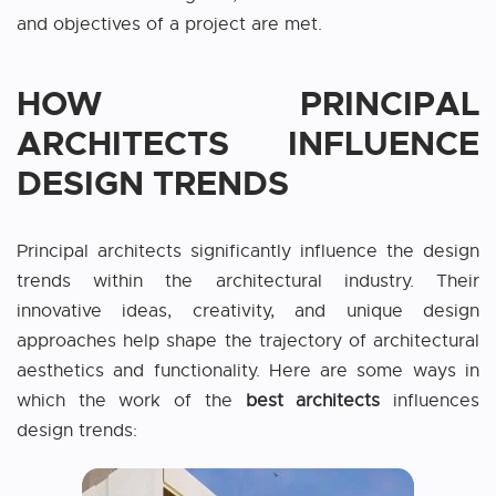
and objectives of a project are met.
HOW PRINCIPAL
ARCHITECTS INFLUENCE
DESIGN TRENDS
Principal architects significantly influence the design
trends within the architectural industry. Their
innovative ideas, creativity, and unique design
approaches help shape the trajectory of architectural
aesthetics and functionality. Here are some ways in
which the work of the
best architects
influences
design trends: