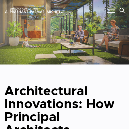
Architectural
Innovations: How
Principal