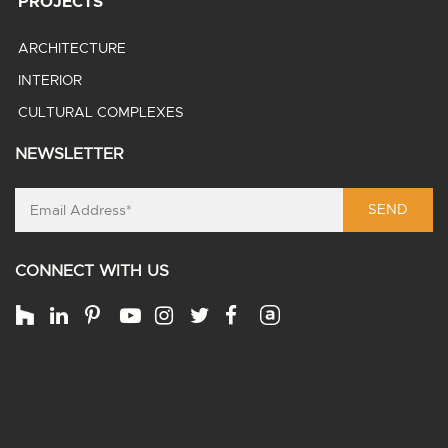
PROJECTS
ARCHITECTURE
INTERIOR
CULTURAL COMPLEXES
NEWSLETTER
SEND
CONNECT WITH US