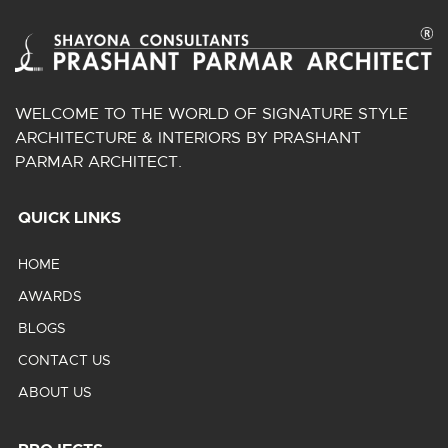
WELCOME TO THE WORLD OF SIGNATURE STYLE
ARCHITECTURE & INTERIORS BY PRASHANT
PARMAR ARCHITECT.
QUICK LINKS
HOME
AWARDS
BLOGS
CONTACT US
ABOUT US