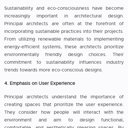
Sustainability and eco-consciousness have become
increasingly important in architectural design.
Principal architects are often at the forefront of
incorporating sustainable practices into their projects.
From utilizing renewable materials to implementing
energy-efficient systems, these architects prioritize
environmentally friendly design choices. Their
commitment to sustainability influences industry
trends towards more eco-conscious designs.
4. Emphasis on User Experience
Principal architects understand the importance of
creating spaces that prioritize the user experience.
They consider how people will interact with the
environment and aim to design functional,
comfortable, and aesthetically pleasing spaces. By