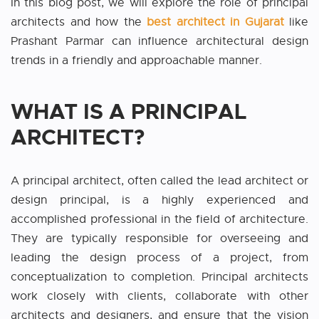
In this blog post, we will explore the role of principal
architects and how the
best architect in Gujarat
like
Prashant Parmar can influence architectural design
trends in a friendly and approachable manner.
WHAT IS A PRINCIPAL
ARCHITECT?
A principal architect, often called the lead architect or
design principal, is a highly experienced and
accomplished professional in the field of architecture.
They are typically responsible for overseeing and
leading the design process of a project, from
conceptualization to completion. Principal architects
work closely with clients, collaborate with other
architects and designers, and ensure that the vision