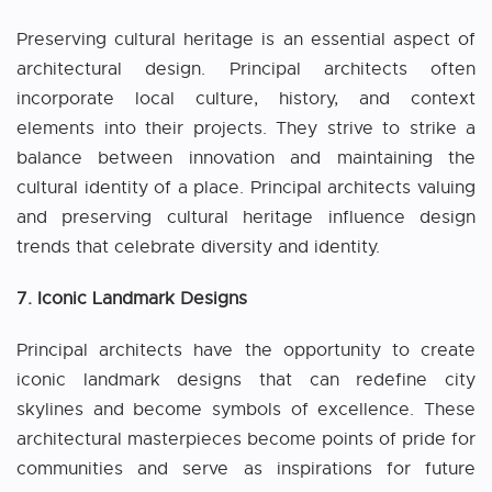
Preserving cultural heritage is an essential aspect of
architectural design. Principal architects often
incorporate local culture, history, and context
elements into their projects. They strive to strike a
balance between innovation and maintaining the
cultural identity of a place. Principal architects valuing
and preserving cultural heritage influence design
trends that celebrate diversity and identity.
7. Iconic Landmark Designs
Principal architects have the opportunity to create
iconic landmark designs that can redefine city
skylines and become symbols of excellence. These
architectural masterpieces become points of pride for
communities and serve as inspirations for future