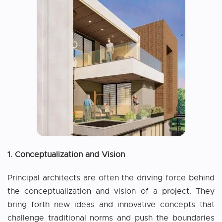
1. Conceptualization and Vision
Principal architects are often the driving force behind
the conceptualization and vision of a project. They
bring forth new ideas and innovative concepts that
challenge traditional norms and push the boundaries