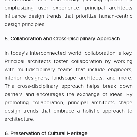
emphasizing user experience, principal architects
influence design trends that prioritize human-centric
design principles.
5. Collaboration and Cross-Disciplinary Approach
In today’s interconnected world, collaboration is key.
Principal architects foster collaboration by working
with multidisciplinary teams that include engineers,
interior designers, landscape architects, and more.
This cross-disciplinary approach helps break down
barriers and encourages the exchange of ideas. By
promoting collaboration, principal architects shape
design trends that embrace a holistic approach to
architecture.
6. Preservation of Cultural Heritage