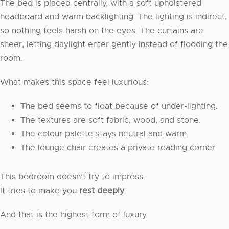
The bed is placed centrally, with a soft upholstered
headboard and warm backlighting. The lighting is indirect,
so nothing feels harsh on the eyes. The curtains are
sheer, letting daylight enter gently instead of flooding the
room.
What makes this space feel luxurious:
The bed seems to float because of under-lighting.
The textures are soft fabric, wood, and stone.
The colour palette stays neutral and warm.
The lounge chair creates a private reading corner.
This bedroom doesn’t try to impress.
It tries to make you
rest deeply
.
And that is the highest form of luxury.