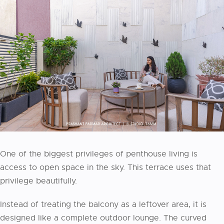
One of the biggest privileges of penthouse living is
access to open space in the sky. This terrace uses that
privilege beautifully.
Instead of treating the balcony as a leftover area, it is
designed like a complete outdoor lounge. The curved