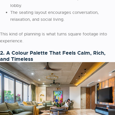
lobby.
The seating layout encourages conversation,
relaxation, and social living.
This kind of planning is what turns square footage into
experience.
2. A Colour Palette That Feels Calm, Rich,
and Timeless