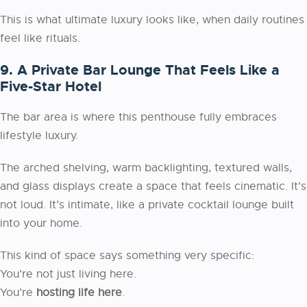
This is what ultimate luxury looks like, when daily routines
feel like rituals.
9. A Private Bar Lounge That Feels Like a
Five-Star Hotel
The bar area is where this penthouse fully embraces
lifestyle luxury.
The arched shelving, warm backlighting, textured walls,
and glass displays create a space that feels cinematic. It’s
not loud. It’s intimate, like a private cocktail lounge built
into your home.
This kind of space says something very specific:
You’re not just living here.
You’re
hosting life here
.