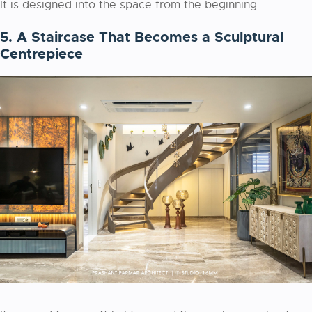
It is designed into the space from the beginning.
5. A Staircase That Becomes a Sculptural
Centrepiece