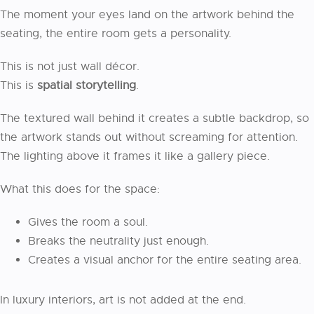
The moment your eyes land on the artwork behind the
seating, the entire room gets a personality.
This is not just wall décor.
This is
spatial storytelling
.
The textured wall behind it creates a subtle backdrop, so
the artwork stands out without screaming for attention.
The lighting above it frames it like a gallery piece.
What this does for the space:
Gives the room a soul.
Breaks the neutrality just enough.
Creates a visual anchor for the entire seating area.
In luxury interiors, art is not added at the end.