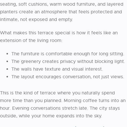
seating, soft cushions, warm wood furniture, and layered
planters create an atmosphere that feels protected and
intimate, not exposed and empty.
What makes this terrace special is how it feels like an
extension of the living room:
The furniture is comfortable enough for long sitting.
The greenery creates privacy without blocking light.
The walls have texture and visual interest.
The layout encourages conversation, not just views.
This is the kind of terrace where you naturally spend
more time than you planned. Morning coffee turns into an
hour. Evening conversations stretch late. The city stays
outside, while your home expands into the sky.