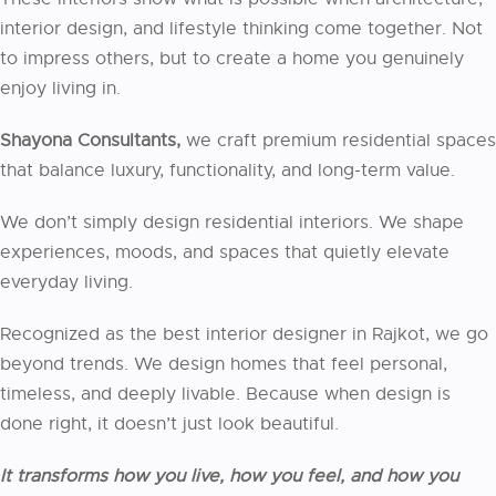
interior design, and lifestyle thinking come together. Not
to impress others, but to create a home you genuinely
enjoy living in.
Shayona Consultants,
we craft premium residential spaces
that balance luxury, functionality, and long-term value.
We don’t simply design residential interiors. We shape
experiences, moods, and spaces that quietly elevate
everyday living.
Recognized as the best interior designer in Rajkot, we go
beyond trends. We design homes that feel personal,
timeless, and deeply livable. Because when design is
done right, it doesn’t just look beautiful.
It transforms how you live, how you feel, and how you