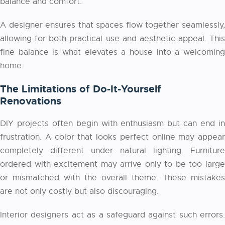
balance and comfort.
A designer ensures that spaces flow together seamlessly,
allowing for both practical use and aesthetic appeal. This
fine balance is what elevates a house into a welcoming
home.
The Limitations of Do-It-Yourself
Renovations
DIY projects often begin with enthusiasm but can end in
frustration. A color that looks perfect online may appear
completely different under natural lighting. Furniture
ordered with excitement may arrive only to be too large
or mismatched with the overall theme. These mistakes
are not only costly but also discouraging.
Interior designers act as a safeguard against such errors.