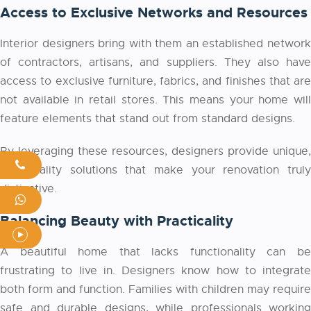
Access to Exclusive Networks and Resources
Interior designers bring with them an established network
of contractors, artisans, and suppliers. They also have
access to exclusive furniture, fabrics, and finishes that are
not available in retail stores. This means your home will
feature elements that stand out from standard designs.
By leveraging these resources, designers provide unique,
high-quality solutions that make your renovation truly
distinctive.
Balancing Beauty with Practicality
A beautiful home that lacks functionality can be
frustrating to live in. Designers know how to integrate
both form and function. Families with children may require
safe and durable designs, while professionals working