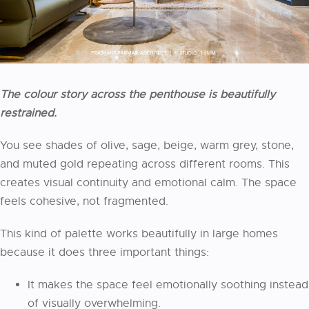
The colour story across the penthouse is beautifully
restrained.
You see shades of olive, sage, beige, warm grey, stone,
and muted gold repeating across different rooms. This
creates visual continuity and emotional calm. The space
feels cohesive, not fragmented.
This kind of palette works beautifully in large homes
because it does three important things:
It makes the space feel emotionally soothing instead
of visually overwhelming.