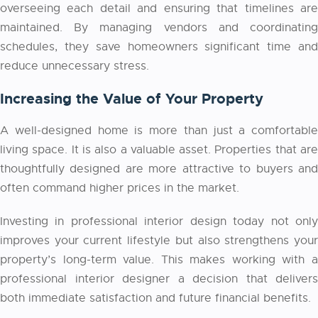
overseeing each detail and ensuring that timelines are
maintained. By managing vendors and coordinating
schedules, they save homeowners significant time and
reduce unnecessary stress.
Increasing the Value of Your Property
A well-designed home is more than just a comfortable
living space. It is also a valuable asset. Properties that are
thoughtfully designed are more attractive to buyers and
often command higher prices in the market.
Investing in professional interior design today not only
improves your current lifestyle but also strengthens your
property’s long-term value. This makes working with a
professional
interior designer
a decision that delivers
both immediate satisfaction and future financial benefits.