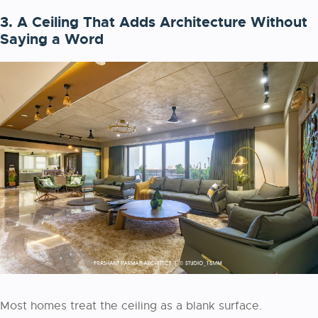
3. A Ceiling That Adds Architecture Without
Saying a Word
Most homes treat the ceiling as a blank surface.