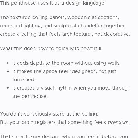
This penthouse uses it as a
design language
.
The textured ceiling panels, wooden slat sections,
recessed lighting, and sculptural chandelier together
create a ceiling that feels architectural, not decorative.
What this does psychologically is powerful:
It adds depth to the room without using walls.
It makes the space feel “designed”, not just
furnished.
It creates a visual rhythm when you move through
the penthouse.
You don’t consciously stare at the ceiling.
But your brain registers that something feels
premium
.
That’s real luxury design, when you feel it before you