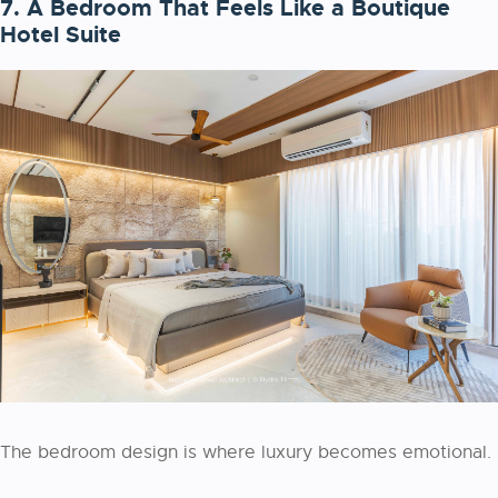
7. A Bedroom That Feels Like a Boutique
Hotel Suite
The bedroom design is where luxury becomes emotional.