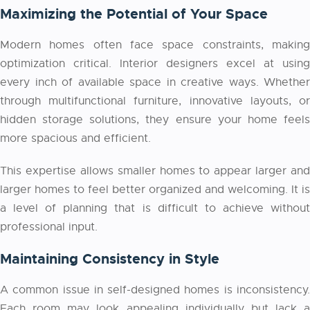
Maximizing the Potential of Your Space
Modern homes often face space constraints, making
optimization critical. Interior designers excel at using
every inch of available space in creative ways. Whether
through multifunctional furniture, innovative layouts, or
hidden storage solutions, they ensure your home feels
more spacious and efficient.
This expertise allows smaller homes to appear larger and
larger homes to feel better organized and welcoming. It is
a level of planning that is difficult to achieve without
professional input.
Maintaining Consistency in Style
A common issue in self-designed homes is inconsistency.
Each room may look appealing individually but lack a