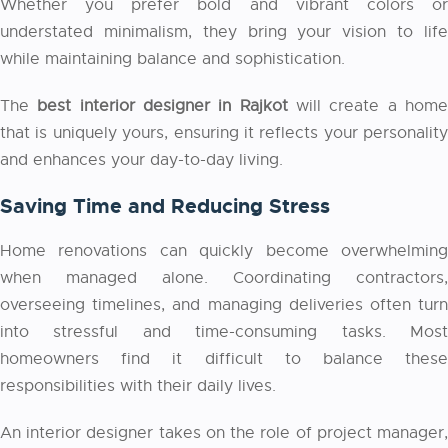
Whether you prefer bold and vibrant colors or
understated minimalism, they bring your vision to life
while maintaining balance and sophistication.
The
best interior designer in Rajkot
will create a hom
that is uniquely yours, ensuring it reflects your personality
and enhances your day-to-day living.
Saving Time and Reducing Stress
Home renovations can quickly become overwhelming
when managed alone. Coordinating contractors,
overseeing timelines, and managing deliveries often turn
into stressful and time-consuming tasks. Most
homeowners find it difficult to balance these
responsibilities with their daily lives.
An interior designer takes on the role of project manager,