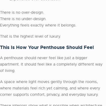
There is no over-design.
There is no under-design.
Everything feels exactly where it belongs.
That is the highest level of luxury.
This Is How Your Penthouse Should Feel
A penthouse should never feel like just a bigger
apartment. It should feel like a completely different way
of living.
A space where light moves gently through the rooms,
where materials feel rich yet calming, and where every
corner supports comfort, privacy, and everyday luxury.
These interiors show what is possible when architecture,