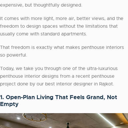
expensive, but thoughtfully designed.
It comes with more light, more air, better views, and the
freedom to design spaces without the limitations that
usually come with standard apartments.
That freedom is exactly what makes penthouse interiors
so powerful.
Today, we take you through one of the ultra-luxurious
penthouse interior designs from a recent penthouse
project done by our best interior designer in Rajkot.
1. Open-Plan Living That Feels Grand, Not
Empty