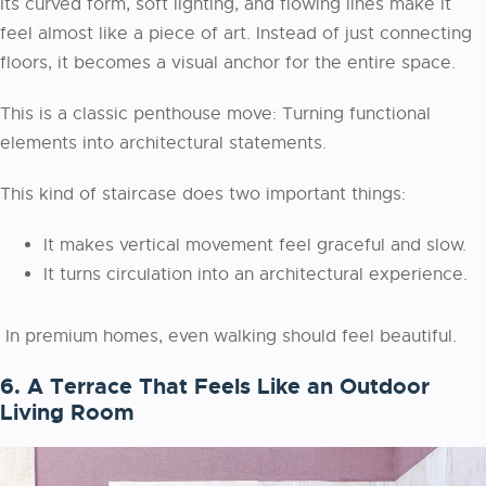
Its curved form, soft lighting, and flowing lines make it
feel almost like a piece of art. Instead of just connecting
floors, it becomes a visual anchor for the entire space.
This is a classic penthouse move: Turning functional
elements into architectural statements.
This kind of staircase does two important things:
It makes vertical movement feel graceful and slow.
It turns circulation into an architectural experience.
In premium homes, even walking should feel beautiful.
6. A Terrace That Feels Like an Outdoor
Living Room