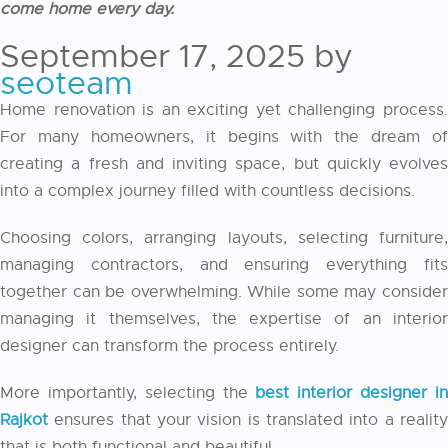
come home every day.
September 17, 2025
by
seoteam
Home renovation is an exciting yet challenging process.
For many homeowners, it begins with the dream of
creating a fresh and inviting space, but quickly evolves
into a complex journey filled with countless decisions.
Choosing colors, arranging layouts, selecting furniture,
managing contractors, and ensuring everything fits
together can be overwhelming. While some may consider
managing it themselves, the expertise of an interior
designer can transform the process entirely.
More importantly, selecting the
best interior designer i
Rajkot
ensures that your vision is translated into a reality
that is both functional and beautiful.