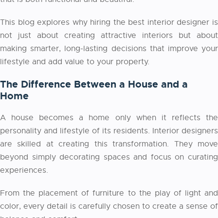
This blog explores why hiring the best interior designer is
not just about creating attractive interiors but about
making smarter, long-lasting decisions that improve your
lifestyle and add value to your property.
The Difference Between a House and a
Home
A house becomes a home only when it reflects the
personality and lifestyle of its residents. Interior designers
are skilled at creating this transformation. They move
beyond simply decorating spaces and focus on curating
experiences.
From the placement of furniture to the play of light and
color, every detail is carefully chosen to create a sense of