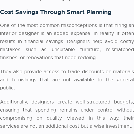
Cost Savings Through Smart Planning
One of the most common misconceptions is that hiring an
interior designer is an added expense. In reality, it often
results in financial savings. Designers help avoid costly
mistakes such as unsuitable furniture, mismatched
finishes, or renovations that need redoing.
They also provide access to trade discounts on materials
and furnishings that are not available to the general
public.
Additionally, designers create well-structured budgets,
ensuring that spending remains under control without
compromising on quality. Viewed in this way, their
services are not an additional cost but a wise investment.