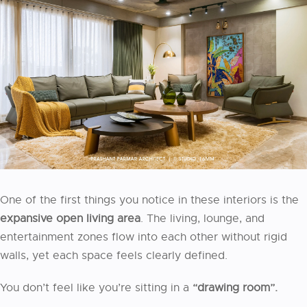
One of the first things you notice in these interiors is the
expansive open living area
. The living, lounge, and
entertainment zones flow into each other without rigid
walls, yet each space feels clearly defined.
You don’t feel like you’re sitting in a
“drawing room”.