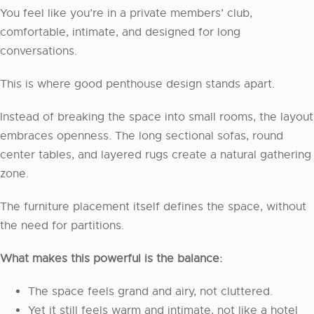
You feel like you’re in a private members’ club,
comfortable, intimate, and designed for long
conversations.
This is where good penthouse design stands apart.
Instead of breaking the space into small rooms, the layout
embraces openness. The long sectional sofas, round
center tables, and layered rugs create a natural gathering
zone.
The furniture placement itself defines the space, without
the need for partitions.
What makes this powerful is the balance:
The space feels grand and airy, not cluttered.
Yet it still feels warm and intimate, not like a hotel