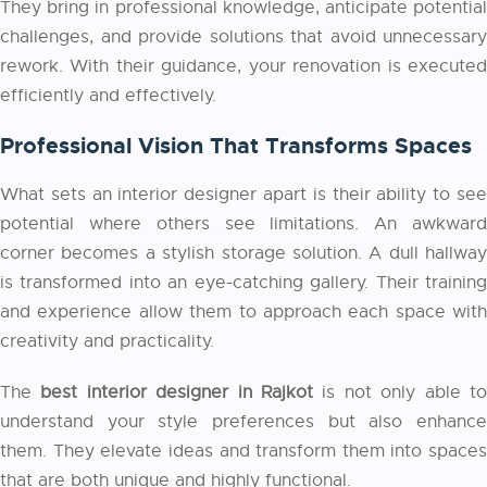
They bring in professional knowledge, anticipate potential
challenges, and provide solutions that avoid unnecessary
rework. With their guidance, your renovation is executed
efficiently and effectively.
Professional Vision That Transforms Spaces
What sets an interior designer apart is their ability to see
potential where others see limitations. An awkward
corner becomes a stylish storage solution. A dull hallway
is transformed into an eye-catching gallery. Their training
and experience allow them to approach each space with
creativity and practicality.
The
best interior designer in Rajkot
is not only able t
understand your style preferences but also enhance
them. They elevate ideas and transform them into spaces
that are both unique and highly functional.