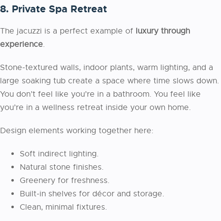
8. Private Spa Retreat
The jacuzzi is a perfect example of
luxury through
experience
.
Stone-textured walls, indoor plants, warm lighting, and a
large soaking tub create a space where time slows down.
You don’t feel like you’re in a bathroom. You feel like
you’re in a wellness retreat inside your own home.
Design elements working together here:
Soft indirect lighting.
Natural stone finishes.
Greenery for freshness.
Built-in shelves for décor and storage.
Clean, minimal fixtures.