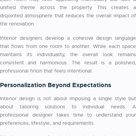
unified theme across the property. This creates a
disjointed atmosphere that reduces the overall impact of
the renovation.
Interior designers develop a cohesive design language
that flows from one room to another. While each space
maintains its individuality, the overall look remains
consistent and harmonious. The result is a polished,
professional finish that feels intentional.
Personalization Beyond Expectations
Interior design is not about imposing a single style but
about tailoring solutions to individual needs. A
professional designer takes time to understand your
preferences, lifestyle, and requirements.