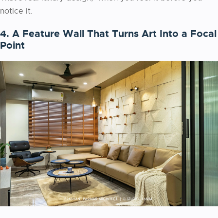
notice it.
4. A Feature Wall That Turns Art Into a Focal
Point