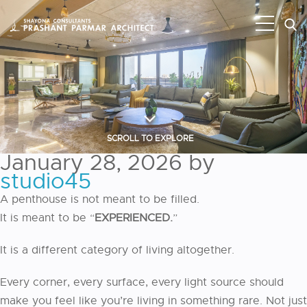
SCROLL TO EXPLORE
January 28, 2026
by
studio45
A penthouse is not meant to be filled.
It is meant to be “
EXPERIENCED.
”
It is a different category of living altogether.
Every corner, every surface, every light source should
make you feel like you’re living in something rare. Not just