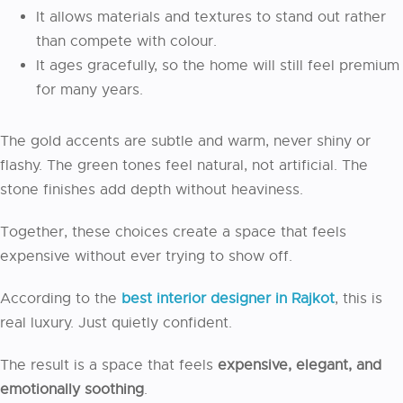
It allows materials and textures to stand out rather
than compete with colour.
It ages gracefully, so the home will still feel premium
for many years.
The gold accents are subtle and warm, never shiny or
flashy. The green tones feel natural, not artificial. The
stone finishes add depth without heaviness.
Together, these choices create a space that feels
expensive without ever trying to show off.
According to the
best interior designer in Rajkot
, this is
real luxury. Just quietly confident.
The result is a space that feels
expensive, elegant, and
emotionally soothing
.