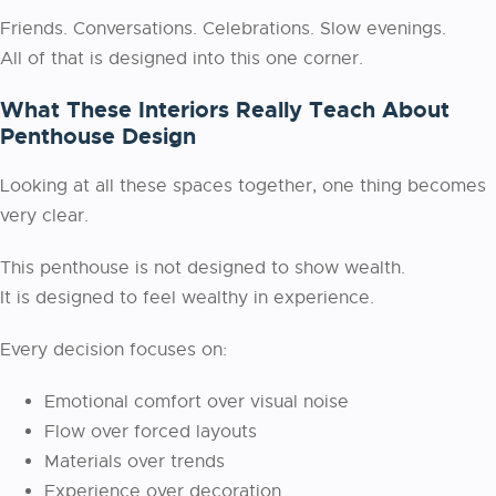
Friends. Conversations. Celebrations. Slow evenings.
All of that is designed into this one corner.
What These Interiors Really Teach About
Penthouse Design
Looking at all these spaces together, one thing becomes
very clear.
This penthouse is not designed to show wealth.
It is designed to feel wealthy in experience.
Every decision focuses on:
Emotional comfort over visual noise
Flow over forced layouts
Materials over trends
Experience over decoration