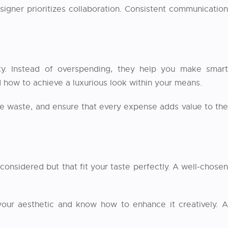
igner prioritizes collaboration. Consistent communication
y. Instead of overspending, they help you make smart
d how to achieve a luxurious look within your means.
ize waste, and ensure that every expense adds value to th
considered but that fit your taste perfectly. A well-chosen
 your aesthetic and know how to enhance it creatively. A