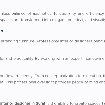
ess balance of aesthetics, functionality, and efficiency 
 spaces are transformed into elegant, practical, and visual
gn
arranging furniture. Professional interior designers bring
yle, and practicality. By working with an expert, homeown
rkflow efficiently. From conceptualization to execution, t
et. This professional oversight provides peace of mind and
interior designer in Surat
is the ability to create spaces t