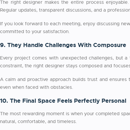
The right designer makes the entire process enjoyable. 
Regular updates, transparent discussions, and a professio
If you look forward to each meeting, enjoy discussing new 
committed to your satisfaction.
9. They Handle Challenges With Composure
Every project comes with unexpected challenges, but a t
constraint, the right designer stays composed and focuses 
A calm and proactive approach builds trust and ensures 
even when faced with obstacles.
10. The Final Space Feels Perfectly Personal
The most rewarding moment is when your completed space feel
natural, comfortable, and timeless.