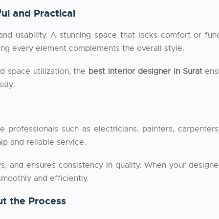
ul and Practical
and usability. A stunning space that lacks comfort or fun
ring every element complements the overall style.
d space utilization, the
best interior designer in Surat
ensu
sly.
ple professionals such as electricians, painters, carpent
p and reliable service.
s, and ensures consistency in quality. When your designer
moothly and efficiently.
t the Process