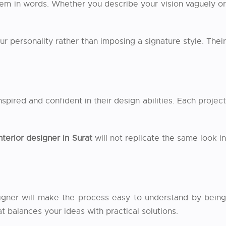
 them in words. Whether you describe your vision vaguely or
our personality rather than imposing a signature style. Their
spired and confident in their design abilities. Each project
nterior designer in Surat
will not replicate the same look i
signer will make the process easy to understand by being
t balances your ideas with practical solutions.