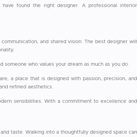
have found the right designer. A professional interior
, communication, and shared vision. The best designer will
nality.
found someone who values your dream as much as you do.
, a place that is designed with passion, precision, an
 and refined aesthetics.
modern sensibilities. With a commitment to excellence and
e, and taste. Walking into a thoughtfully designed space can