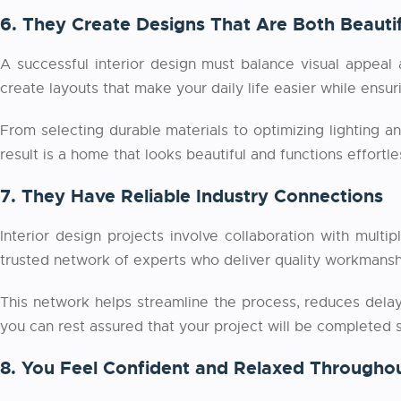
6. They Create Designs That Are Both Beautif
A successful interior design must balance visual appeal 
create layouts that make your daily life easier while ensu
From selecting durable materials to optimizing lighting an
result is a home that looks beautiful and functions effortles
7. They Have Reliable Industry Connections
Interior design projects involve collaboration with multi
trusted network of experts who deliver quality workmanshi
This network helps streamline the process, reduces delay
you can rest assured that your project will be completed s
8. You Feel Confident and Relaxed Throughou