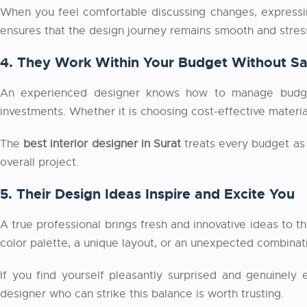
When you feel comfortable discussing changes, expressing
ensures that the design journey remains smooth and stress-
4. They Work Within Your Budget Without Sac
An experienced designer knows how to manage budgets
investments. Whether it is choosing cost-effective materia
The
best interior designer in Surat
treats every budget as 
overall project.
5. Their Design Ideas Inspire and Excite You
A true professional brings fresh and innovative ideas to t
color palette, a unique layout, or an unexpected combinat
If you find yourself pleasantly surprised and genuinely
designer who can strike this balance is worth trusting.