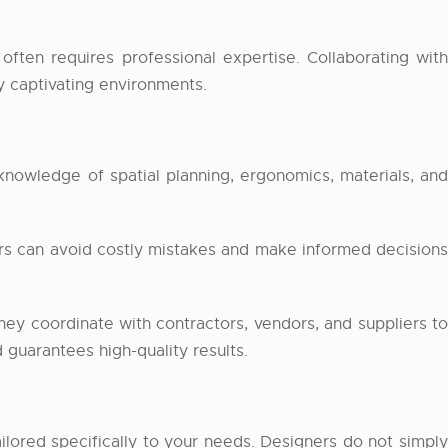
often requires professional expertise. Collaborating with
ly captivating environments.
 knowledge of spatial planning, ergonomics, materials, and
ers can avoid costly mistakes and make informed decisions
hey coordinate with contractors, vendors, and suppliers to
 guarantees high-quality results.
ailored specifically to your needs. Designers do not simpl