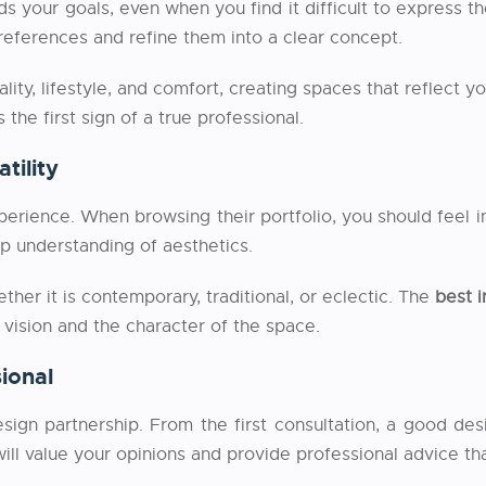
nds your goals, even when you find it difficult to express
preferences and refine them into a clear concept.
ality, lifestyle, and comfort, creating spaces that reflect y
 the first sign of a true professional.
tility
perience. When browsing their portfolio, you should feel in
ep understanding of aesthetics.
ther it is contemporary, traditional, or eclectic. The
best i
’s vision and the character of the space.
ional
sign partnership. From the first consultation, a good de
ll value your opinions and provide professional advice tha