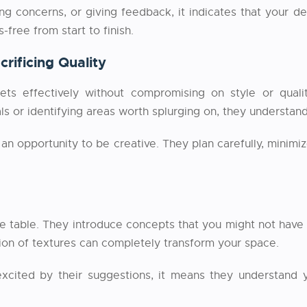
 concerns, or giving feedback, it indicates that your des
free from start to finish.
rificing Quality
 effectively without compromising on style or qualit
ls or identifying areas worth splurging on, they understan
an opportunity to be creative. They plan carefully, minim
he table. They introduce concepts that you might not have 
ion of textures can completely transform your space.
 excited by their suggestions, it means they understand