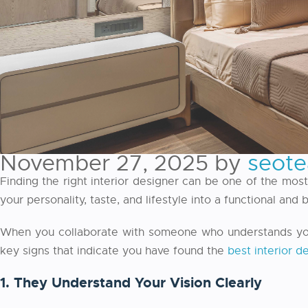
November 27, 2025
by
seot
Finding the right interior designer can be one of the mos
your personality, taste, and lifestyle into a functional and
When you collaborate with someone who understands your 
key signs that indicate you have found the
best interior d
1. They Understand Your Vision Clearly