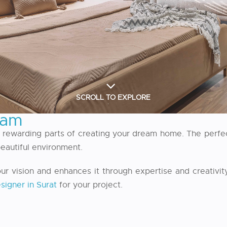
SCROLL TO EXPLORE
eam
t rewarding parts of creating your dream home. The perfec
 beautiful environment.
vision and enhances it through expertise and creativity
esigner in Surat
for your project.