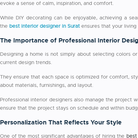
evoke a sense of calm, inspiration, and comfort.
While DIY decorating can be enjoyable, achieving a seaml
the
best interior designer in Surat
ensures that your living
The Importance of Professional Interior Desi
Designing a home is not simply about selecting colors or 
current design trends.
They ensure that each space is optimized for comfort, st
about materials, furnishings, and layout.
Professional interior designers also manage the project wo
ensure that the project stays on schedule and within budg
Personalization That Reflects Your Style
One of the most significant advantages of hiring the
best 