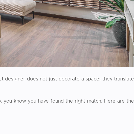
t designer does not just decorate a space; they translate
, you know you have found the right match. Here are the