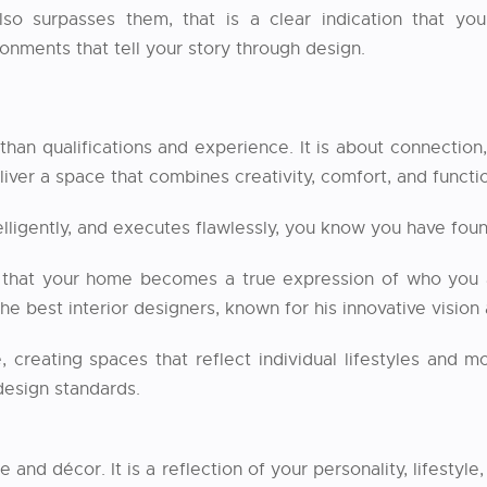
o surpasses them, that is a clear indication that you 
onments that tell your story through design.
than qualifications and experience. It is about connection
iver a space that combines creativity, comfort, and functio
telligently, and executes flawlessly, you know you have 
that your home becomes a true expression of who you are
e best interior designers, known for his innovative vision
 creating spaces that reflect individual lifestyles and 
 design standards.
 and décor. It is a reflection of your personality, lifestyl