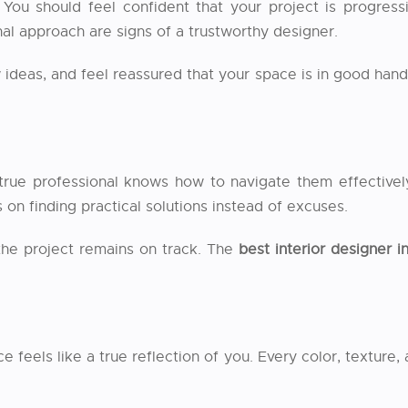
You should feel confident that your project is progress
nal approach are signs of a trustworthy designer.
ideas, and feel reassured that your space is in good hands,
rue professional knows how to navigate them effectively
on finding practical solutions instead of excuses.
the project remains on track. The
best interior designer i
s like a true reflection of you. Every color, texture, and 