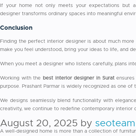
If your home not only meets your expectations but als
designer
transforms ordinary spaces into meaningful envir
Conclusion
Finding the perfect interior designer is about much more 
make you feel understood, bring your ideas to life, and del
When you meet a designer who listens carefully, plans in
Working with the
best interior designer in Surat
ensures 
purpose. Prashant Parmar is widely recognized as one of th
We designs seamlessly blend functionality with elegance,
creativity, we continue to redefine contemporary interior
August 20, 2025
by
seoteam
A well-designed home is more than a collection of furniture