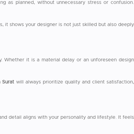
ing as planned, without unnecessary stress or confusion.
 it shows your designer is not just skilled but also deeply
. Whether it is a material delay or an unforeseen design
n Surat
will always prioritize quality and client satisfaction
detail aligns with your personality and lifestyle. It feels