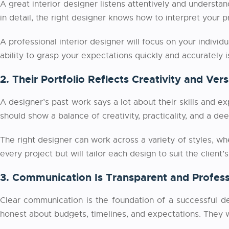
A great interior designer listens attentively and understa
in detail, the right designer knows how to interpret your 
A professional
interior designer will focus on your individu
ability to grasp your expectations quickly and accurately is
2. Their Portfolio Reflects Creativity and Versa
A designer’s past work says a lot about their skills and ex
should show a balance of creativity, practicality, and a de
The right designer can work across a variety of styles, whe
every project but will tailor each design to suit the client
3. Communication Is Transparent and Profess
Clear communication is the foundation of a successful de
honest about budgets, timelines, and expectations. They wi