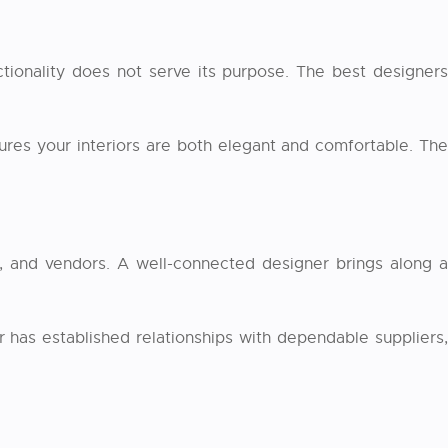
ctionality does not serve its purpose. The best designers
res your interiors are both elegant and comfortable. Th
ers, and vendors. A well-connected designer brings along a
 has established relationships with dependable suppliers,