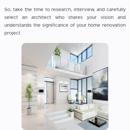
So, take the time to research, interview, and carefully
select an architect who shares your vision and
understands the significance of your home renovation
project.