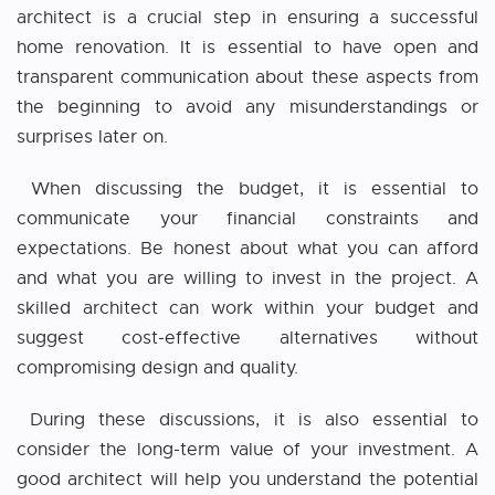
architect is a crucial step in ensuring a successful
home renovation. It is essential to have open and
transparent communication about these aspects from
the beginning to avoid any misunderstandings or
surprises later on.
When discussing the budget, it is essential to
communicate your financial constraints and
expectations. Be honest about what you can afford
and what you are willing to invest in the project. A
skilled architect can work within your budget and
suggest cost-effective alternatives without
compromising design and quality.
During these discussions, it is also essential to
consider the long-term value of your investment. A
good architect will help you understand the potential