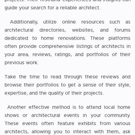
guide your search for a reliable architect.
Additionally, utilize online resources such as
architectural directories, websites, and forums
dedicated to home renovations. These platforms
often provide comprehensive listings of architects in
your area, reviews, ratings, and portfolios of their
previous work.
Take the time to read through these reviews and
browse their portfolios to get a sense of their style,
expertise, and the quality of their projects.
Another effective method is to attend local home
shows or architectural events in your community.
These events often feature exhibits from various
architects, allowing you to interact with them, ask