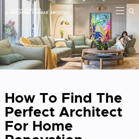
How To Find The
Perfect Architect
For Home