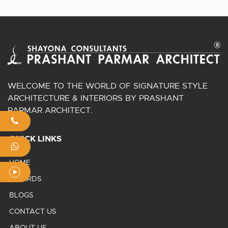
WELCOME TO THE WORLD OF SIGNATURE STYLE
ARCHITECTURE & INTERIORS BY PRASHANT
PARMAR ARCHITECT.
QUICK LINKS
HOME
AWARDS
BLOGS
CONTACT US
ABOUT US