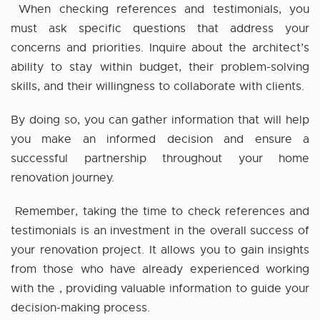
When checking references and testimonials, you
must ask specific questions that address your
concerns and priorities. Inquire about the architect’s
ability to stay within budget, their problem-solving
skills, and their willingness to collaborate with clients.
By doing so, you can gather information that will help
you make an informed decision and ensure a
successful partnership throughout your home
renovation journey.
Remember, taking the time to check references and
testimonials is an investment in the overall success of
your renovation project. It allows you to gain insights
from those who have already experienced working
with the
, providing valuable information to guide your
decision-making process.