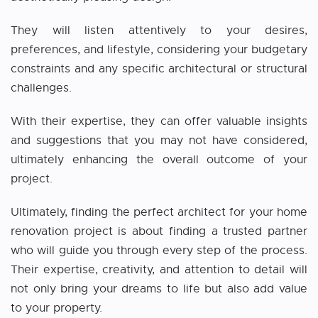
They will listen attentively to your desires,
preferences, and lifestyle, considering your budgetary
constraints and any specific architectural or structural
challenges.
With their expertise, they can offer valuable insights
and suggestions that you may not have considered,
ultimately enhancing the overall outcome of your
project.
Ultimately, finding the perfect architect for your home
renovation project is about finding a trusted partner
who will guide you through every step of the process.
Their expertise, creativity, and attention to detail will
not only bring your dreams to life but also add value
to your property.