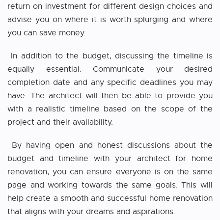
return on investment for different design choices and
advise you on where it is worth splurging and where
you can save money.
In addition to the budget, discussing the timeline is
equally essential. Communicate your desired
completion date and any specific deadlines you may
have. The architect will then be able to provide you
with a realistic timeline based on the scope of the
project and their availability.
By having open and honest discussions about the
budget and timeline with your
architect for home
renovation
, you can ensure everyone is on the same
page and working towards the same goals. This will
help create a smooth and successful home renovation
that aligns with your dreams and aspirations.