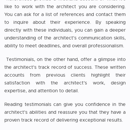
like to work with the architect you are considering.
You can ask for a list of references and contact them
to inquire about their experience. By speaking
directly with these individuals, you can gain a deeper
understanding of the architect’s communication skills,
ability to meet deadlines, and overall professionalism.
Testimonials, on the other hand, offer a glimpse into
the architect’s track record of success. These written
accounts from previous clients highlight their
satisfaction with the architect’s work, design
expertise, and attention to detail.
Reading testimonials can give you confidence in the
architect’s abilities and reassure you that they have a
proven track record of delivering exceptional results.