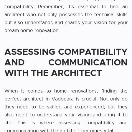
compatibility. Remember, it’s essential to find an
architect who not only possesses the technical skills
but also understands and shares your vision for your
dream home renovation.
ASSESSING COMPATIBILITY
AND COMMUNICATION
WITH THE ARCHITECT
When it comes to home renovations, finding the
perfect architect
i
n Vadodara
is crucial. Not only do
they need to be skilled and experienced, but they
also need to understand your vision and bring it to
life. This is where assessing compatibility and
communication with the architect becomes vital.