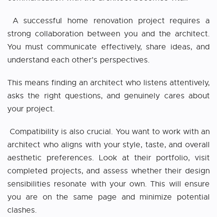
A successful home renovation project requires a
strong collaboration between you and the architect.
You must communicate effectively, share ideas, and
understand each other’s perspectives.
This means finding an architect who listens attentively,
asks the right questions, and genuinely cares about
your project.
Compatibility is also crucial. You want to work with an
architect who aligns with your style, taste, and overall
aesthetic preferences. Look at their portfolio, visit
completed projects, and assess whether their design
sensibilities resonate with your own. This will ensure
you are on the same page and minimize potential
clashes.