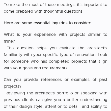
To make the most of these meetings, it’s important to
come prepared with thoughtful questions.
Here are some essential inquiries to consider:
What is your experience with projects similar to
mine?
This question helps you evaluate the architect’s
familiarity with your specific type of renovation. Look
for someone who has completed projects that align
with your goals and requirements.
Can you provide references or examples of past
projects?
Reviewing the architect’s portfolio or speaking with
previous clients can give you a better understanding
of their design style, attention to detail, and ability to