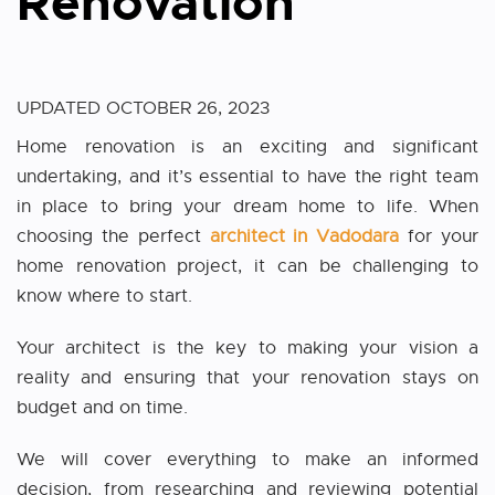
Renovation
UPDATED
OCTOBER 26, 2023
Home renovation is an exciting and significant
undertaking, and it’s essential to have the right team
in place to bring your dream home to life. When
choosing the perfect
architect in Vadodara
for your
home renovation project, it can be challenging to
know where to start.
Your architect is the key to making your vision a
reality and ensuring that your renovation stays on
budget and on time.
We will cover everything to make an informed
decision, from researching and reviewing potential