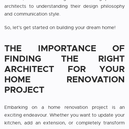
architects to understanding their design philosophy
and communication style.
So, let’s get started on building your dream home!
THE IMPORTANCE OF
FINDING THE RIGHT
ARCHITECT FOR YOUR
HOME RENOVATION
PROJECT
Embarking on a home renovation project is an
exciting endeavour. Whether you want to update your
kitchen, add an extension, or completely transform