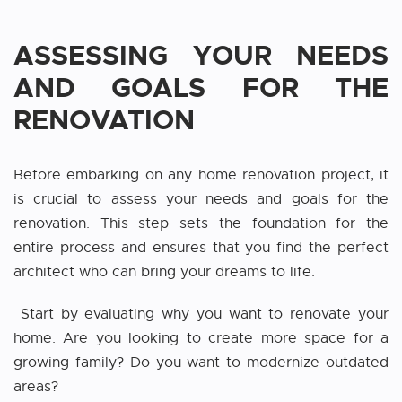
ASSESSING YOUR NEEDS
AND GOALS FOR THE
RENOVATION
Before embarking on any home renovation project, it
is crucial to assess your needs and goals for the
renovation. This step sets the foundation for the
entire process and ensures that you find the perfect
architect who can bring your dreams to life.
Start by evaluating why you want to renovate your
home. Are you looking to create more space for a
growing family? Do you want to modernize outdated
areas?