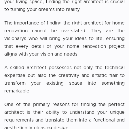
your living space, finding the right architect is crucial
to turning your dreams into reality.
The importance of finding the right
architect for home
renovation
cannot be overstated. They are the
visionarys who will bring your ideas to life, ensuring
that every detail of your home renovation project
aligns with your vision and needs.
A skilled architect possesses not only the technical
expertise but also the creativity and artistic flair to
transform your existing space into something
remarkable.
One of the primary reasons for finding the perfect
architect is their ability to understand your unique
requirements and translate them into a functional and
aesthetically pleasing design.