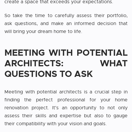
create a space that exceeds your expectations.
So take the time to carefully assess their portfolio,
ask questions, and make an informed decision that
will bring your dream home to life.
MEETING WITH POTENTIAL
ARCHITECTS: WHAT
QUESTIONS TO ASK
Meeting with potential architects is a crucial step in
finding the perfect professional for your home
renovation project. It’s an opportunity to not only
assess their skills and expertise but also to gauge
their compatibility with your vision and goals.