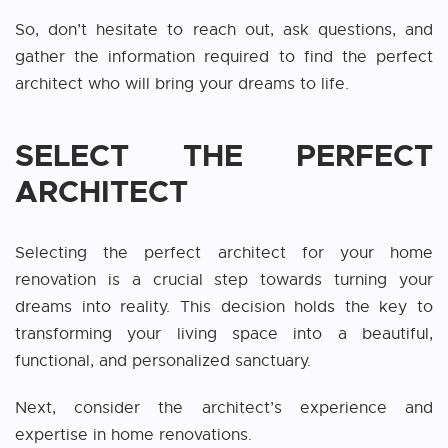
So, don’t hesitate to reach out, ask questions, and
gather the information required to find the perfect
architect who will bring your dreams to life.
SELECT THE PERFECT
ARCHITECT
Selecting the perfect architect for your home
renovation is a crucial step towards turning your
dreams into reality. This decision holds the key to
transforming your living space into a beautiful,
functional, and personalized sanctuary.
Next, consider the architect’s experience and
expertise in home renovations.