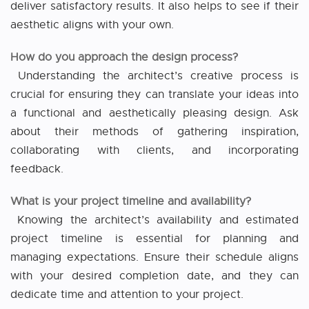
deliver satisfactory results. It also helps to see if their
aesthetic aligns with your own.
How do you approach the design process?
Understanding the architect’s creative process is
crucial for ensuring they can translate your ideas into
a functional and aesthetically pleasing design. Ask
about their methods of gathering inspiration,
collaborating with clients, and incorporating
feedback.
What is your project timeline and availability?
Knowing the architect’s availability and estimated
project timeline is essential for planning and
managing expectations. Ensure their schedule aligns
with your desired completion date, and they can
dedicate time and attention to your project.