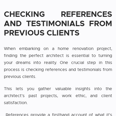
CHECKING REFERENCES
AND TESTIMONIALS FROM
PREVIOUS CLIENTS
When embarking on a home renovation project,
finding the perfect architect is essential to turning
your dreams into reality. One crucial step in this
process is checking references and testimonials from
previous clients.
This lets you gather valuable insights into the
architect’s past projects, work ethic, and client
satisfaction.
References provide a firsthand account of what it’s