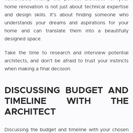
home renovation is not just about technical expertise
and design skills. It’s about finding someone who
understands your dreams and aspirations for your
home and can translate them into a beautifully
designed space.
Take the time to research and interview potential
architects, and don’t be afraid to trust your instincts
when making a final decision.
DISCUSSING BUDGET AND
TIMELINE WITH THE
ARCHITECT
Discussing the budget and timeline with your chosen