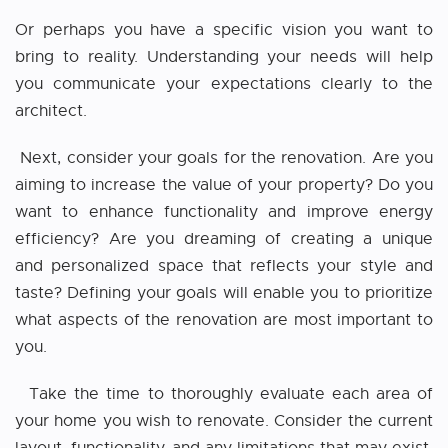
Or perhaps you have a specific vision you want to
bring to reality. Understanding your needs will help
you communicate your expectations clearly to the
architect.
Next, consider your goals for the renovation. Are you
aiming to increase the value of your property? Do you
want to enhance functionality and improve energy
efficiency? Are you dreaming of creating a unique
and personalized space that reflects your style and
taste? Defining your goals will enable you to prioritize
what aspects of the renovation are most important to
you.
Take the time to thoroughly evaluate each area of
your home you wish to renovate. Consider the current