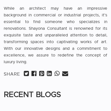
While an architect may have an impressive
background in commercial or industrial projects, it’s
essential to find someone who specializes in
renovations. Shayona Consultant is renowned for its
exquisite taste and unparalleled attention to detail,
transforming spaces into captivating works of art.
With our innovative designs and a commitment to
excellence, we assure to redefine the concept of
luxury living.
SHARE
RECENT BLOGS