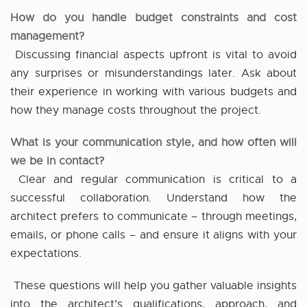
How do you handle budget constraints and cost
management?
Discussing financial aspects upfront is vital to avoid
any surprises or misunderstandings later. Ask about
their experience in working with various budgets and
how they manage costs throughout the project.
What is your communication style, and how often will
we be in contact?
Clear and regular communication is critical to a
successful collaboration. Understand how the
architect prefers to communicate – through meetings,
emails, or phone calls – and ensure it aligns with your
expectations.
These questions will help you gather valuable insights
into the architect’s qualifications, approach, and