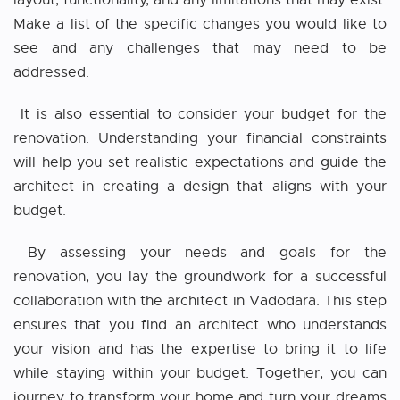
layout, functionality, and any limitations that may exist.
Make a list of the specific changes you would like to
see and any challenges that may need to be
addressed.
It is also essential to consider your budget for the
renovation. Understanding your financial constraints
will help you set realistic expectations and guide the
architect in creating a design that aligns with your
budget.
By assessing your needs and goals for the
renovation, you lay the groundwork for a successful
collaboration with the architect
i
n Vadodara
. This step
ensures that you find an architect who understands
your vision and has the expertise to bring it to life
while staying within your budget. Together, you can
journey to transform your home and turn your dreams