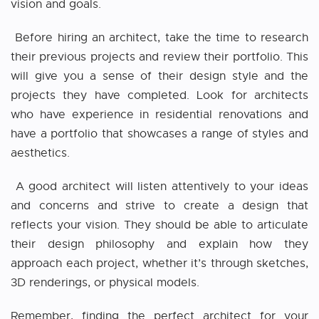
vision and goals.
Before hiring an architect, take the time to research
their previous projects and review their portfolio. This
will give you a sense of their design style and the
projects they have completed. Look for architects
who have experience in residential renovations and
have a portfolio that showcases a range of styles and
aesthetics.
A good architect will listen attentively to your ideas
and concerns and strive to create a design that
reflects your vision. They should be able to articulate
their design philosophy and explain how they
approach each project, whether it’s through sketches,
3D renderings, or physical models.
Remember, finding the perfect architect for your