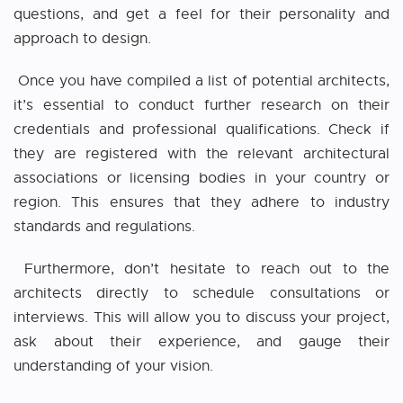
questions, and get a feel for their personality and
approach to design.
Once you have compiled a list of potential architects,
it’s essential to conduct further research on their
credentials and professional qualifications. Check if
they are registered with the relevant architectural
associations or licensing bodies in your country or
region. This ensures that they adhere to industry
standards and regulations.
Furthermore, don’t hesitate to reach out to the
architects directly to schedule consultations or
interviews. This will allow you to discuss your project,
ask about their experience, and gauge their
understanding of your vision.