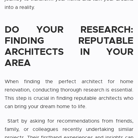
into a reality.
DO YOUR RESEARCH:
FINDING REPUTABLE
ARCHITECTS IN YOUR
AREA
When finding the perfect
architect for home
renovation
, conducting thorough research is essential.
This step is crucial in finding reputable architects who
can bring your dream home to life.
Start by asking for recommendations from friends,
family, or colleagues recently undertaking similar
projects. Their firsthand experiences and insights can