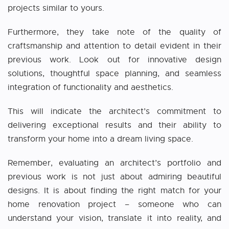
projects similar to yours.
Furthermore, they take note of the quality of
craftsmanship and attention to detail evident in their
previous work. Look out for innovative design
solutions, thoughtful space planning, and seamless
integration of functionality and aesthetics.
This will indicate the architect’s commitment to
delivering exceptional results and their ability to
transform your home into a dream living space.
Remember, evaluating an architect’s portfolio and
previous work is not just about admiring beautiful
designs. It is about finding the right match for your
home renovation project – someone who can
understand your vision, translate it into reality, and