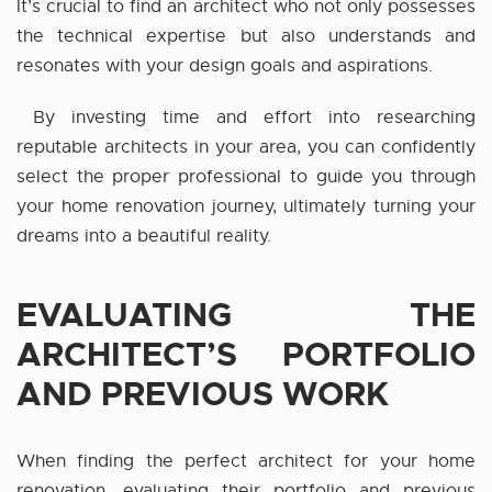
It’s crucial to find an architect who not only possesses
the technical expertise but also understands and
resonates with your design goals and aspirations.
By investing time and effort into researching
reputable architects in your area, you can confidently
select the proper professional to guide you through
your home renovation journey, ultimately turning your
dreams into a beautiful reality.
EVALUATING THE
ARCHITECT’S PORTFOLIO
AND PREVIOUS WORK
When finding the perfect architect for your home
renovation, evaluating their portfolio and previous