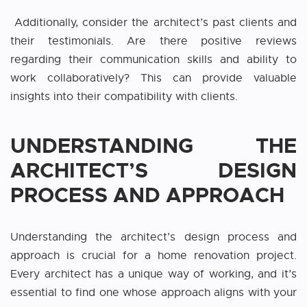
Additionally, consider the architect’s past clients and
their testimonials. Are there positive reviews
regarding their communication skills and ability to
work collaboratively? This can provide valuable
insights into their compatibility with clients.
UNDERSTANDING THE
ARCHITECT’S DESIGN
PROCESS AND APPROACH
Understanding the architect’s design process and
approach is crucial for a home renovation project.
Every architect has a unique way of working, and it’s
essential to find one whose approach aligns with your