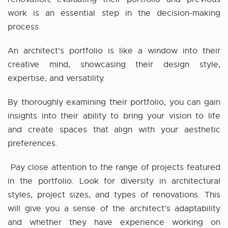
work is an essential step in the decision-making
process.
An architect’s portfolio is like a window into their
creative mind, showcasing their design style,
expertise, and versatility.
By thoroughly examining their portfolio, you can gain
insights into their ability to bring your vision to life
and create spaces that align with your aesthetic
preferences.
Pay close attention to the range of projects featured
in the portfolio. Look for diversity in architectural
styles, project sizes, and types of renovations. This
will give you a sense of the architect’s adaptability
and whether they have experience working on