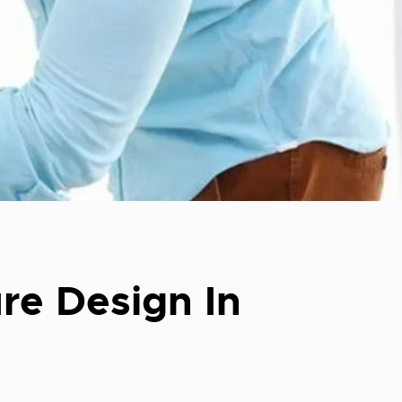
re Design In