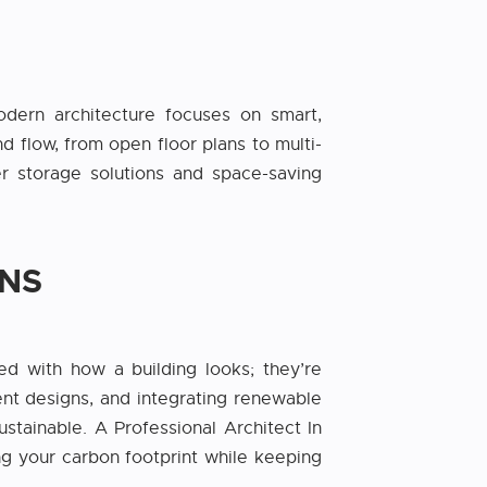
dern architecture focuses on smart,
d flow, from open floor plans to multi-
 storage solutions and space-saving
ONS
ned with how a building looks; they’re
ent designs, and integrating renewable
tainable. A Professional Architect In
ing your carbon footprint while keeping