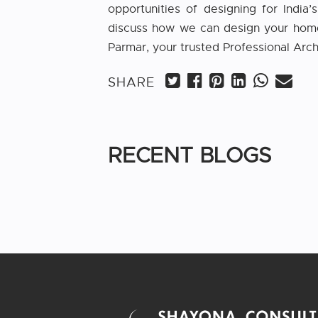
opportunities of designing for India
discuss how we can design your home t
Parmar, your trusted Professional Arch
SHARE
RECENT BLOGS