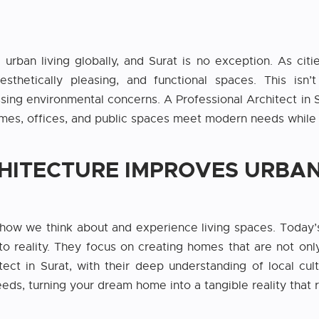
 urban living globally, and Surat is no exception. As citi
aesthetically pleasing, and functional spaces. This is
ssing environmental concerns. A Professional Architect in Su
homes, offices, and public spaces meet modern needs while 
ITECTURE IMPROVES URBAN
how we think about and experience living spaces. Today’
to reality. They focus on creating homes that are not only b
tect in Surat, with their deep understanding of local cult
ds, turning your dream home into a tangible reality that re