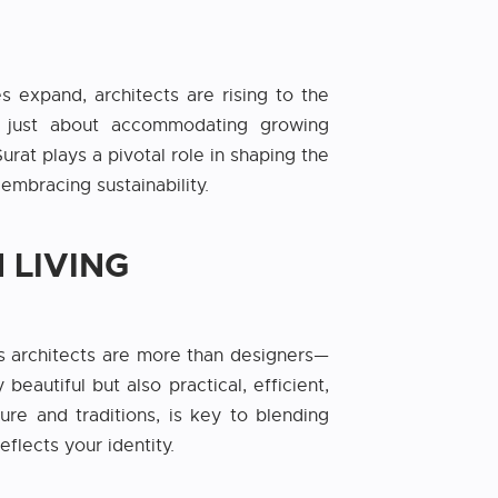
es expand, architects are rising to the
n’t just about accommodating growing
rat plays a pivotal role in shaping the
embracing sustainability.
 LIVING
s architects are more than designers—
eautiful but also practical, efficient,
ure and traditions, is key to blending
flects your identity.