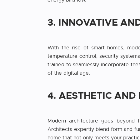
energy bills low.
3. INNOVATIVE A
With the rise of smart homes, moder
temperature control, security systems
trained to seamlessly incorporate thes
of the digital age.
4. AESTHETIC AND
Modern architecture goes beyond fun
Architects expertly blend form and fun
home that not only meets your practic