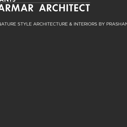
ATURE STYLE ARCHITECTURE & INTERIORS BY PRASHA