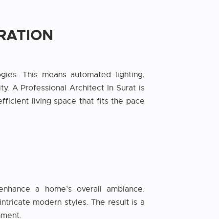
RATION
gies. This means automated lighting,
. A Professional Architect In Surat is
ficient living space that fits the pace
t enhance a home’s overall ambiance.
ntricate modern styles. The result is a
nment.