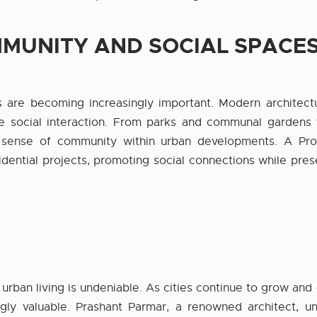
MMUNITY AND SOCIAL SPACE
are becoming increasingly important. Modern architecture
e social interaction. From parks and communal gardens 
 a sense of community within urban developments. A Prof
idential projects, promoting social connections while pre
rban living is undeniable. As cities continue to grow and 
ngly valuable. Prashant Parmar, a renowned architect, u