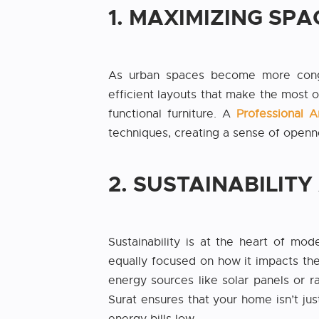
1. MAXIMIZING SPA
As urban spaces become more conges
efficient layouts that make the most o
functional furniture. A
Professional A
techniques, creating a sense of openn
2. SUSTAINABILIT
Sustainability is at the heart of mod
equally focused on how it impacts the
energy sources like solar panels or 
Surat ensures that your home isn’t jus