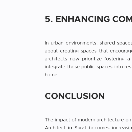
5. ENHANCING CO
In urban environments, shared spaces 
about creating spaces that encourag
architects now prioritize fostering
integrate these public spaces into res
home.
CONCLUSION
The impact of modern architecture on u
Architect in Surat becomes increasi