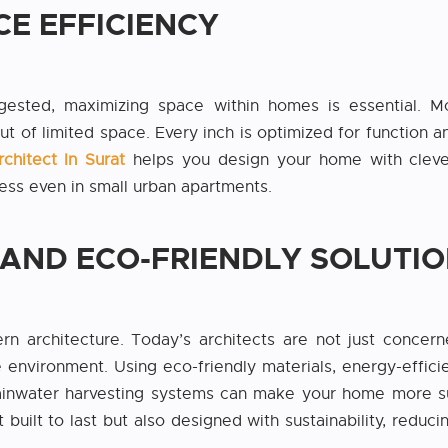
CE EFFICIENCY
ted, maximizing space within homes is essential. Mo
ut of limited space. Every inch is optimized for function an
rchitect In Surat
helps you design your home with clever
ess even in small urban apartments.
Y AND ECO-FRIENDLY SOLUTI
ern architecture. Today’s architects are not just concer
 environment. Using eco-friendly materials, energy-effici
rainwater harvesting systems can make your home more sus
t built to last but also designed with sustainability, reduc