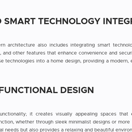
ND SMART TECHNOLOGY INTEG
n architecture also includes integrating smart technolo
, and other features that enhance convenience and security
e technologies into a home design, providing a modern, ef
 FUNCTIONAL DESIGN
ctionality; it creates visually appealing spaces tha
ction, whether through sleek minimalist designs or more i
al needs but also provides a relaxing and beautiful enviro