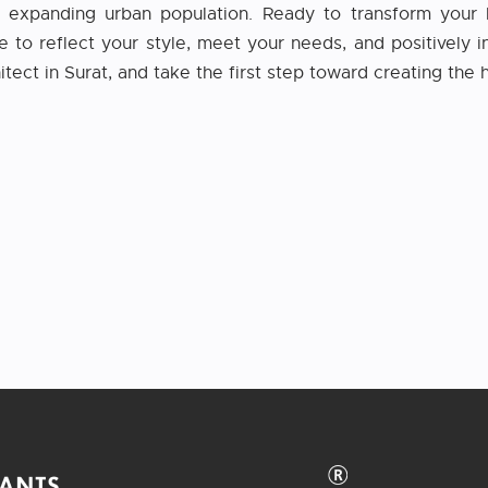
’s expanding urban population. Ready to transform your 
o reflect your style, meet your needs, and positively in
itect in Surat, and take the first step toward creating th