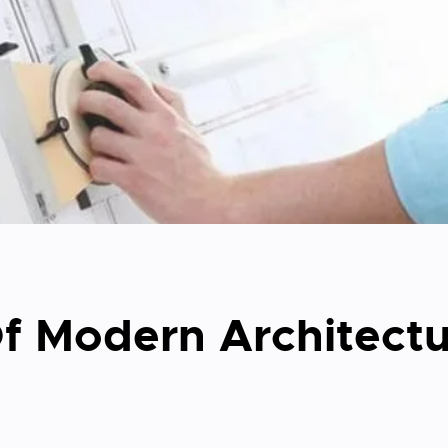
f Modern Architectu