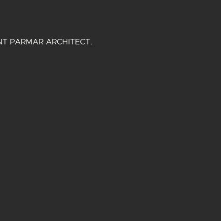
NT PARMAR ARCHITECT.