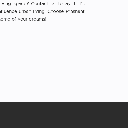
living space? Contact us today! Let’s
fluence urban living. Choose Prashant
e home of your dreams!