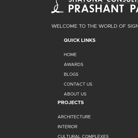
WELCOME TO THE WORLD OF SIGN
QUICK LINKS
HOME
AWARDS
BLOGS
CONTACT US
ABOUT US
PROJECTS
ARCHITECTURE
INTERIOR
CULTURAL COMPLEXES