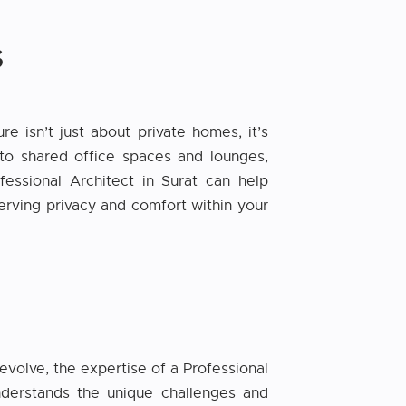
S
 isn’t just about private homes; it’s
to shared office spaces and lounges,
essional Architect in Surat can help
serving privacy and comfort within your
evolve, the expertise of a Professional
nderstands the unique challenges and