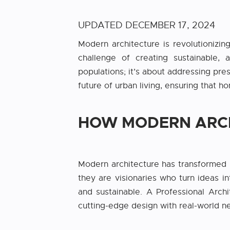
UPDATED
DECEMBER 17, 2024
Modern architecture is revolutionizing
challenge of creating sustainable, 
populations; it’s about addressing pre
future of urban living, ensuring that 
HOW MODERN ARCH
Modern architecture has transformed 
they are visionaries who turn ideas in
and sustainable. A Professional Archi
cutting-edge design with real-world nee