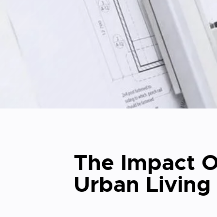
The Impact O
Urban Living