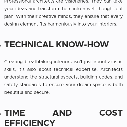
Professional architects are visionaries. They can take
your ideas and transform them into a well-thought-out
plan. With their creative minds, they ensure that every
design element fits harmoniously into your interiors.
TECHNICAL KNOW-HOW
Creating breathtaking interiors isn’t just about artistic
skills; it’s also about technical expertise. Architects
understand the structural aspects, building codes, and
safety standards to ensure your dream space is both
beautiful and secure.
TIME AND COST
EFFICIENCY