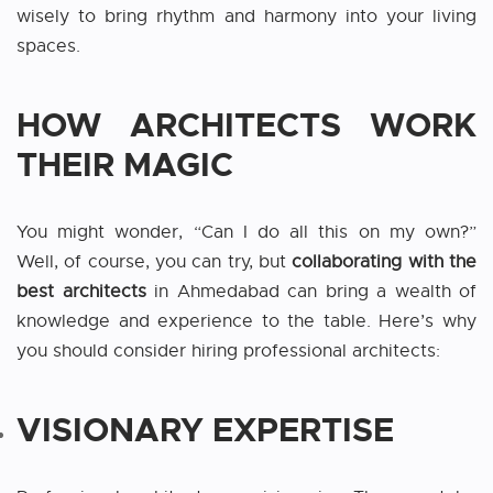
wisely to bring rhythm and harmony into your living
spaces.
HOW ARCHITECTS WORK
THEIR MAGIC
You might wonder, “Can I do all this on my own?”
Well, of course, you can try, but
collaborating with the
best architects
in Ahmedabad
can
bring a wealth of
knowledge and experience to the table. Here’s why
you should consider hiring professional architects:
VISIONARY EXPERTISE