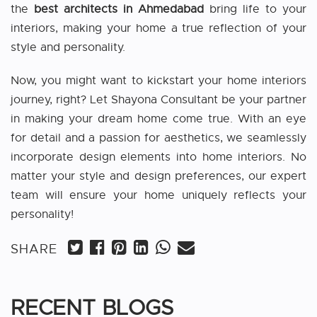
the
best architects in Ahmedabad
bring life to your
interiors, making your home a true reflection of your
style and personality.
Now, you might want to kickstart your home interiors
journey, right? Let Shayona Consultant be your partner
in making your dream home come true. With an eye
for detail and a passion for aesthetics, we seamlessly
incorporate design elements into home interiors. No
matter your style and design preferences, our expert
team will ensure your home uniquely reflects your
personality!
SHARE
RECENT BLOGS