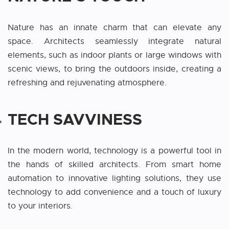
Nature has an innate charm that can elevate any
space. Architects seamlessly integrate natural
elements, such as indoor plants or large windows with
scenic views, to bring the outdoors inside, creating a
refreshing and rejuvenating atmosphere.
TECH SAVVINESS
In the modern world, technology is a powerful tool in
the hands of skilled architects. From smart home
automation to innovative lighting solutions, they use
technology to add convenience and a touch of luxury
to your interiors.