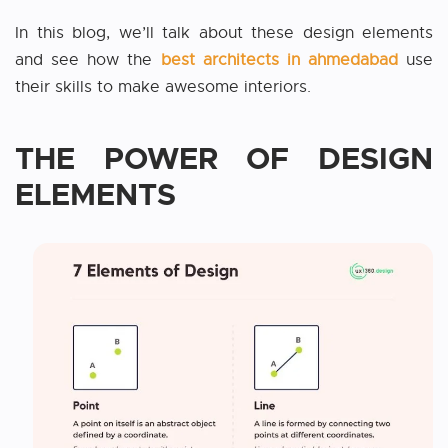
In this blog, we’ll talk about these design elements
and see how the
best architects in ahmedabad
use
their skills to make awesome interiors.
THE POWER OF DESIGN
ELEMENTS