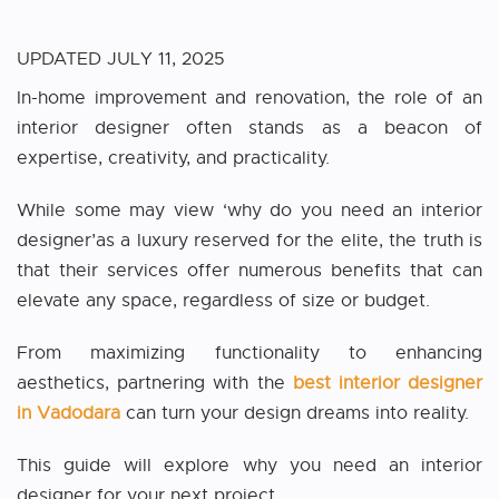
UPDATED
JULY 11, 2025
In-home improvement and renovation, the role of an
interior designer often stands as a beacon of
expertise, creativity, and practicality.
While some may view ‘why do you need an interior
designer’as a luxury reserved for the elite, the truth is
that their services offer numerous benefits that can
elevate any space, regardless of size or budget.
From maximizing functionality to enhancing
aesthetics, partnering with the
best interior designer
in Vadodara
can turn your design dreams into reality.
This guide will explore why you need an interior
designer for your next project.