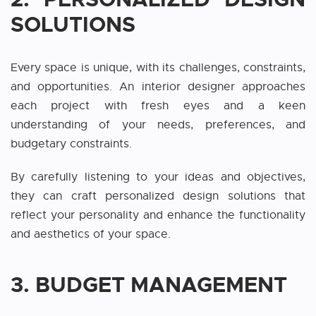
SOLUTIONS
Every space is unique, with its challenges, constraints,
and opportunities. An interior designer approaches
each project with fresh eyes and a keen
understanding of your needs, preferences, and
budgetary constraints.
By carefully listening to your ideas and objectives,
they can craft personalized design solutions that
reflect your personality and enhance the functionality
and aesthetics of your space.
3. BUDGET MANAGEMENT