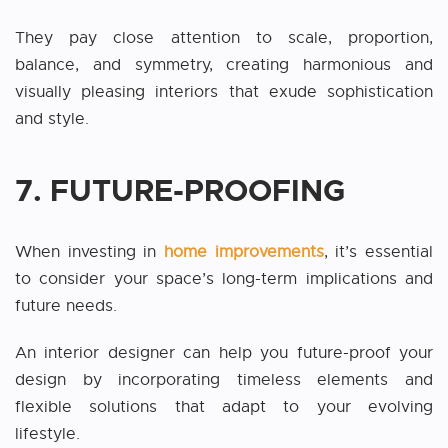
They pay close attention to scale, proportion,
balance, and symmetry, creating harmonious and
visually pleasing interiors that exude sophistication
and style.
7. FUTURE-PROOFING
When investing in
home improvements
, it’s essential
to consider your space’s long-term implications and
future needs.
An interior designer can help you future-proof your
design by incorporating timeless elements and
flexible solutions that adapt to your evolving
lifestyle.