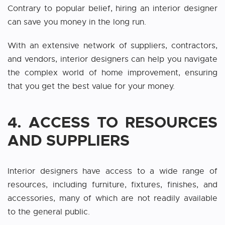
Contrary to popular belief, hiring an interior designer
can save you money in the long run.
With an extensive network of suppliers, contractors,
and vendors, interior designers can help you navigate
the complex world of home improvement, ensuring
that you get the best value for your money.
4.
ACCESS TO RESOURCES
AND SUPPLIERS
Interior designers have access to a wide range of
resources, including furniture, fixtures, finishes, and
accessories, many of which are not readily available
to the general public.