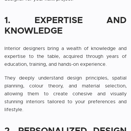
1. EXPERTISE AND
KNOWLEDGE
Interior designers bring a wealth of knowledge and
expertise to the table, acquired through years of
education, training, and hands-on experience.
They deeply understand design principles, spatial
planning, colour theory, and material selection,
allowing them to create cohesive and visually
stunning interiors tailored to your preferences and
lifestyle.
2. PERSONALIZED DESIGN