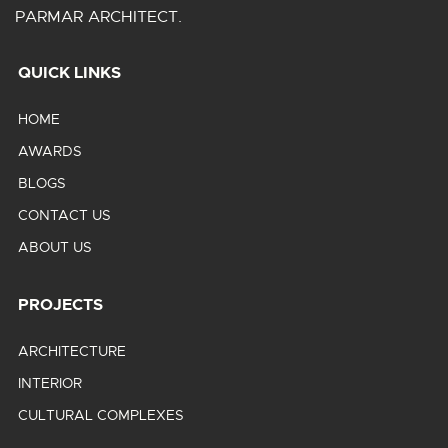
PARMAR ARCHITECT.
QUICK LINKS
HOME
AWARDS
BLOGS
CONTACT US
ABOUT US
PROJECTS
ARCHITECTURE
INTERIOR
CULTURAL COMPLEXES