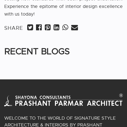
Experience the epitome of interior design excellence
with us today!
SHARE
RECENT BLOGS
WELCOME TO THE WORLD OF SIGNATURE STYLE
ARCHITECTURE & INTERIORS BY PRASHANT