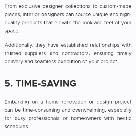
From exclusive designer collections to custom-made
pieces, interior designers can source unique and high-
quality products that elevate the look and feel of your
space.
Additionally, they have established relationships with
trusted suppliers and contractors, ensuring timely
delivery and seamless execution of your project.
5. TIME-SAVING
Embarking on a home renovation or design project
can be time-consuming and overwhelming, especially
for busy professionals or homeowners with hectic
schedules.