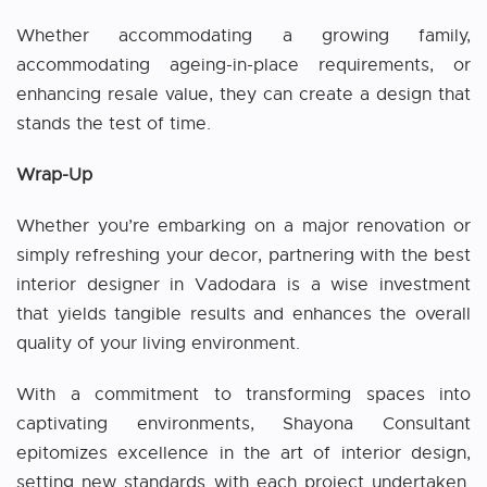
Whether accommodating a growing family,
accommodating ageing-in-place requirements, or
enhancing resale value, they can create a design that
stands the test of time.
Wrap-Up
Whether you’re embarking on a major renovation or
simply refreshing your decor, partnering with the best
interior designer in Vadodara is a wise investment
that yields tangible results and enhances the overall
quality of your living environment.
With a commitment to transforming spaces into
captivating environments, Shayona Consultant
epitomizes excellence in the art of interior design,
setting new standards with each project undertaken.