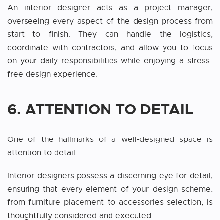
An interior designer acts as a project manager,
overseeing every aspect of the design process from
start to finish. They can handle the logistics,
coordinate with contractors, and allow you to focus
on your daily responsibilities while enjoying a stress-
free design experience.
6. ATTENTION TO DETAIL
One of the hallmarks of a well-designed space is
attention to detail.
Interior designers possess a discerning eye for detail,
ensuring that every element of your design scheme,
from furniture placement to accessories selection, is
thoughtfully considered and executed.