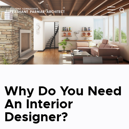
Why Do You Need
An Interior
Designer?