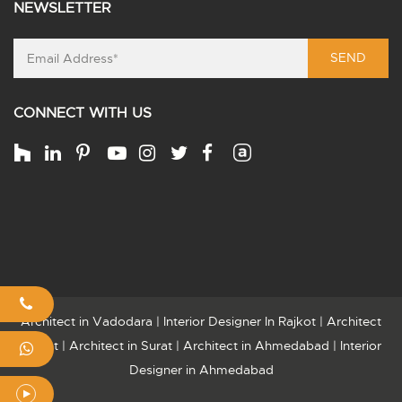
NEWSLETTER
SEND
CONNECT WITH US
Architect in Vadodara
|
Interior Designer In Rajkot
|
Architect
Rajkot
|
Architect in Surat
|
Architect in Ahmedabad
|
Interior
Designer in Ahmedabad