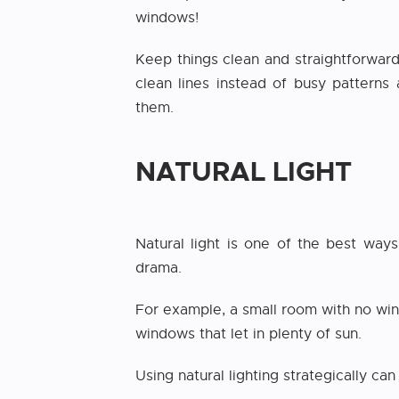
windows!
Keep things clean and straightforward 
clean lines instead of busy patterns
them.
NATURAL LIGHT
Natural light is one of the best way
drama.
For example, a small room with no wind
windows that let in plenty of sun.
Using natural lighting strategically ca