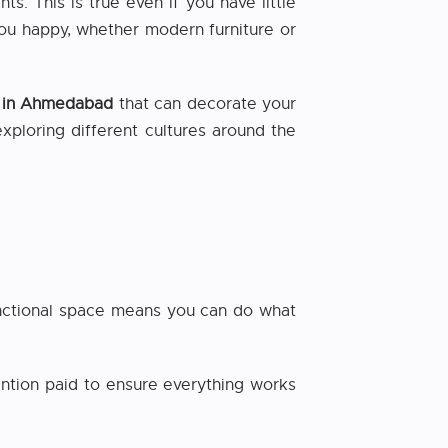
. This is true even if you have little
you happy, whether modern furniture or
er in Ahmedabad
that can decorate your
exploring different cultures around the
functional space means you can do what
ention paid to ensure everything works