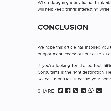
When designing a tiny home, think ab
will help keep things interesting whil
CONCLUSION
We hope this article has inspired you 
or apartment, check out our case stud
If you’re looking for the perfect
hir
Consultants is the right destination. H
So, call us and let us handle your home
SHARE