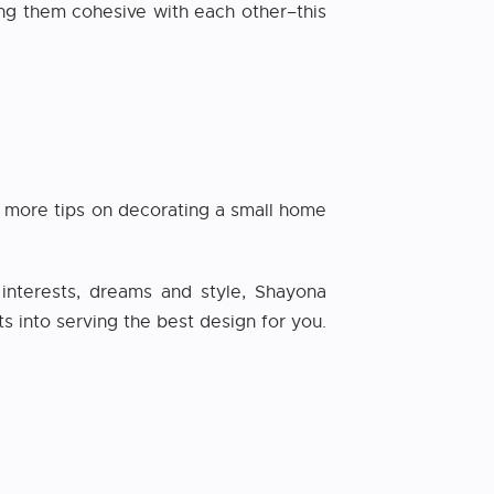
ng them cohesive with each other–this
or more tips on decorating a small home
nterests, dreams and style, Shayona
ts into serving the best design for you.