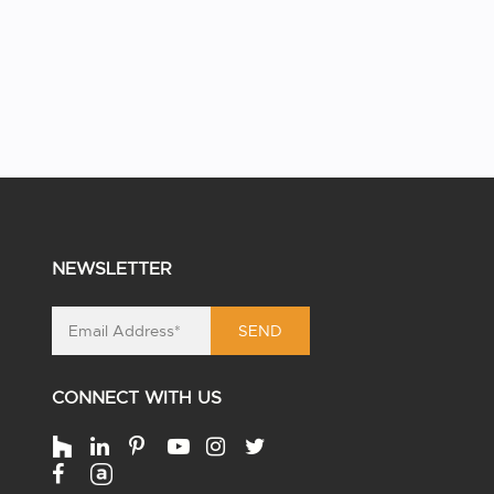
NEWSLETTER
SEND
CONNECT WITH US