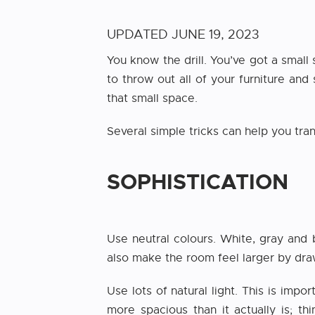
UPDATED
JUNE 19, 2023
You know the drill. You’ve got a small
to throw out all of your furniture and
that small space.
Several simple tricks can help you tr
SOPHISTICATION
Use neutral colours. White, gray and
also make the room feel larger by draw
Use lots of natural light. This is imp
more spacious than it actually is; t