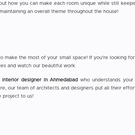
out how you can make each room unique while still keepi
e maintaining an overall theme throughout the house!
to make the most of your small space! If you’re looking f
ies and watch our beautiful work.
e interior designer in Ahmedabad
who understands your i
ere, our team of architects and designers put all their effor
 project to us!