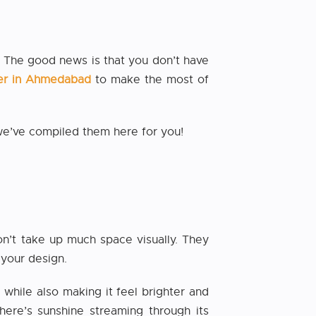
r. The good news is that you don’t have
gner in Ahmedabad
to make the most of
 we’ve compiled them here for you!
n’t take up much space visually. They
 your design.
 while also making it feel brighter and
here’s sunshine streaming through its