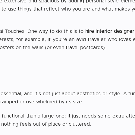
extensive and spacious by adding personal style elements
s to use things that reflect who you are and what makes 
l Touches: One way to do this is to
hire interior design
erests; for example, if you’re an avid traveler who loves 
sters on the walls (or even travel postcards).
essential, and it’s not just about aesthetics or style. A 
cramped or overwhelmed by its size.
 functional than a large one; it just needs some extra att
 nothing feels out of place or cluttered.