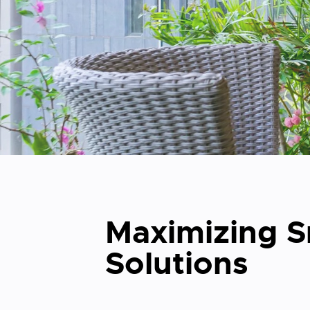
Maximizing Sm
Solutions