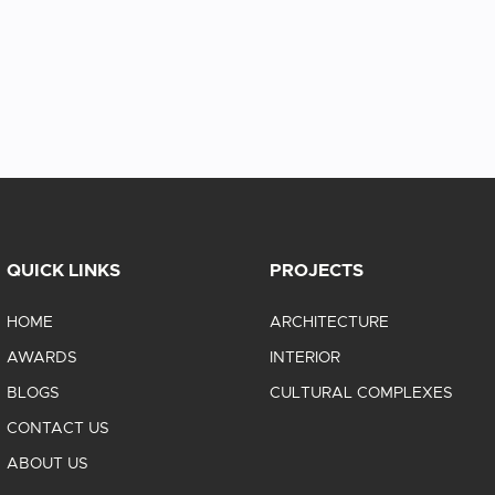
QUICK LINKS
PROJECTS
HOME
ARCHITECTURE
AWARDS
INTERIOR
BLOGS
CULTURAL COMPLEXES
CONTACT US
ABOUT US