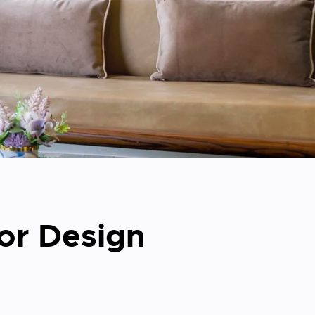
ior Design