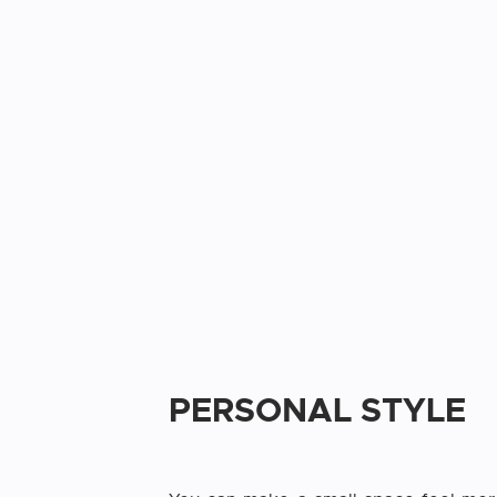
PERSONAL STYLE