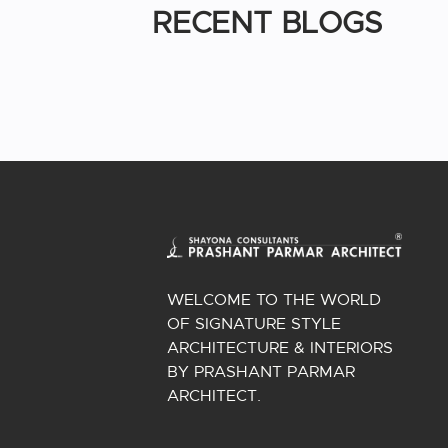
RECENT BLOGS
WELCOME TO THE WORLD
OF SIGNATURE STYLE
ARCHITECTURE & INTERIORS
BY PRASHANT PARMAR
ARCHITECT.