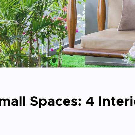
all Spaces: 4 Inter