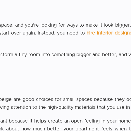
 space, and you’re looking for ways to make it look bigge
 start over again. Instead, you need to
hire interior desi
ansform a tiny room into something bigger and better, and
 beige are good choices for small spaces because they do
ing attention to the high-quality materials that you use in
ortant because it helps create an open feeling in your home
hink about how much better your apartment feels when t