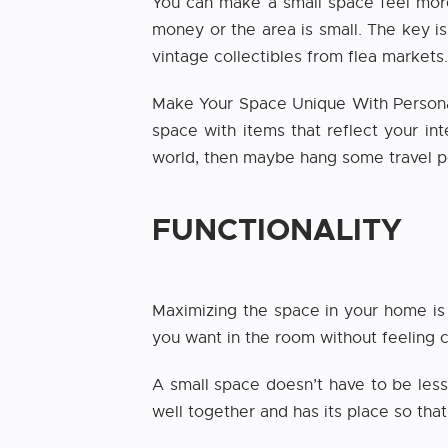
You can make a small space feel more 
money or the area is small. The key i
vintage collectibles from flea markets.
Make Your Space Unique With Persona
space with items that reflect your int
world, then maybe hang some travel po
FUNCTIONALITY
Maximizing the space in your home is 
you want in the room without feeling 
A small space doesn’t have to be less
well together and has its place so that