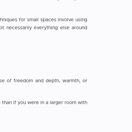
chniques for small spaces involve using
ot necessarily everything else around
ense of freedom and depth, warmth, or
 than if you were in a larger room with