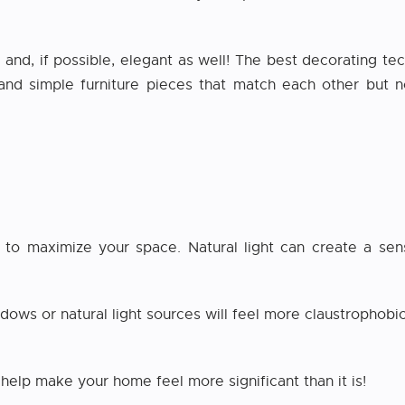
and, if possible, elegant as well! The best decorating te
 and simple furniture pieces that match each other but n
s to maximize your space. Natural light can create a s
ows or natural light sources will feel more claustrophobic
n help make your home feel more significant than it is!